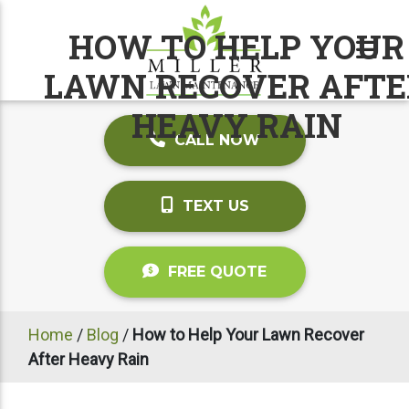
HOW TO HELP YOUR
LAWN RECOVER AFTE
HEAVY RAIN
CALL NOW
TEXT US
FREE QUOTE
Home
/
Blog
/
How to Help Your Lawn Recover
After Heavy Rain