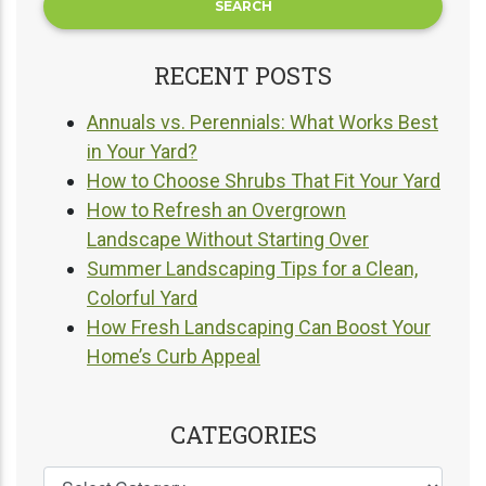
RECENT POSTS
Annuals vs. Perennials: What Works Best
in Your Yard?
How to Choose Shrubs That Fit Your Yard
How to Refresh an Overgrown
Landscape Without Starting Over
Summer Landscaping Tips for a Clean,
Colorful Yard
How Fresh Landscaping Can Boost Your
Home’s Curb Appeal
CATEGORIES