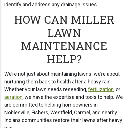
identify and address any drainage issues.
HOW CAN MILLER
LAWN
MAINTENANCE
HELP?
We’re not just about maintaining lawns; we’re about
nurturing them back to health after a heavy rain.
Whether your lawn needs reseeding,
fertilization
, or
aeration
, we have the expertise and tools to help. We
are committed to helping homeowners in
Noblesville, Fishers, Westfield, Carmel, and nearby
Indiana communities restore their lawns after heavy
rain.