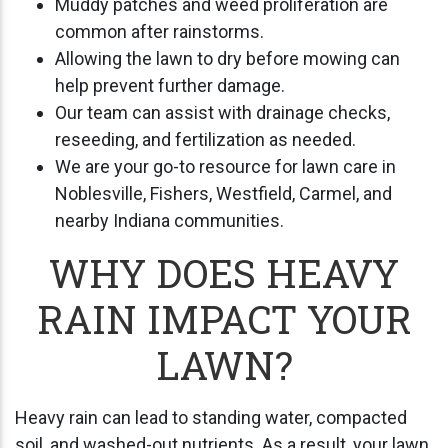
Muddy patches and weed proliferation are
common after rainstorms.
Allowing the lawn to dry before mowing can
help prevent further damage.
Our team can assist with drainage checks,
reseeding, and fertilization as needed.
We are your go-to resource for lawn care in
Noblesville, Fishers, Westfield, Carmel, and
nearby Indiana communities.
WHY DOES HEAVY
RAIN IMPACT YOUR
LAWN?
Heavy rain can lead to standing water, compacted
soil, and washed-out nutrients. As a result, your lawn