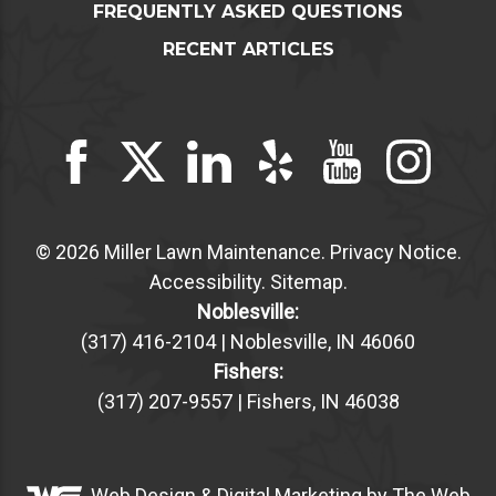
FREQUENTLY ASKED QUESTIONS
RECENT ARTICLES
© 2026 Miller Lawn Maintenance.
Privacy Notice
.
Accessibility
.
Sitemap
.
Noblesville:
(317) 416-2104 | Noblesville, IN 46060
Fishers:
(317) 207-9557 | Fishers, IN 46038
Web Design &
Digital Marketing
by The Web