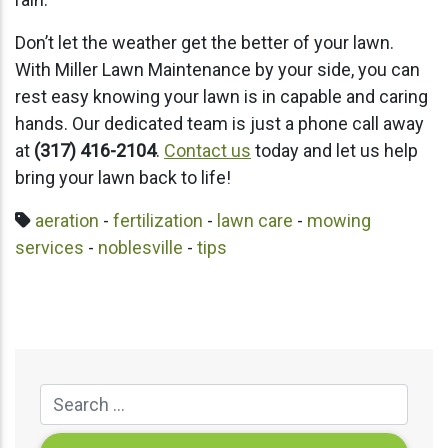
Don’t let the weather get the better of your lawn.
With Miller Lawn Maintenance by your side, you can
rest easy knowing your lawn is in capable and caring
hands. Our dedicated team is just a phone call away
at
(317) 416-2104
.
Contact us
today and let us help
bring your lawn back to life!
aeration
-
fertilization
-
lawn care
-
mowing
services
-
noblesville
-
tips