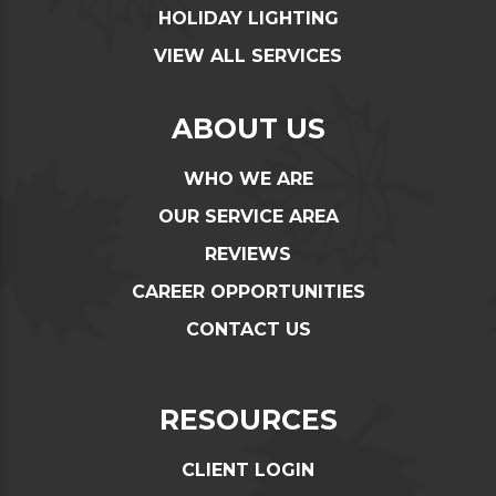
HOLIDAY LIGHTING
VIEW ALL SERVICES
ABOUT US
WHO WE ARE
OUR SERVICE AREA
REVIEWS
CAREER OPPORTUNITIES
CONTACT US
RESOURCES
CLIENT LOGIN