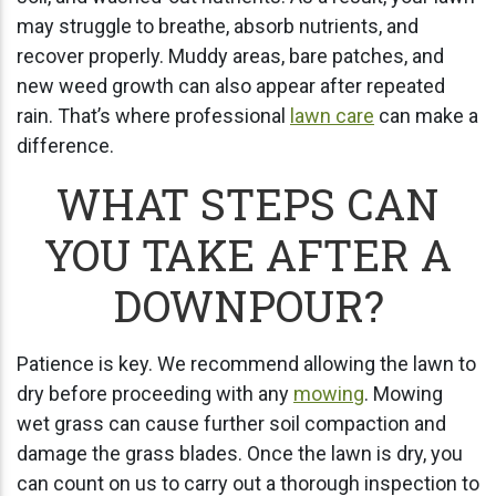
may struggle to breathe, absorb nutrients, and
recover properly. Muddy areas, bare patches, and
new weed growth can also appear after repeated
rain. That’s where professional
lawn care
can make a
difference.
WHAT STEPS CAN
YOU TAKE AFTER A
DOWNPOUR?
Patience is key. We recommend allowing the lawn to
dry before proceeding with any
mowing
. Mowing
wet grass can cause further soil compaction and
damage the grass blades. Once the lawn is dry, you
can count on us to carry out a thorough inspection to