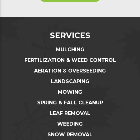
SERVICES
MULCHING
FERTILIZATION & WEED CONTROL
AERATION & OVERSEEDING
LANDSCAPING
MOWING
SPRING & FALL CLEANUP
LEAF REMOVAL
WEEDING
SNOW REMOVAL