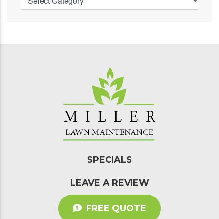
SPECIALS
LEAVE A REVIEW
FREE QUOTE