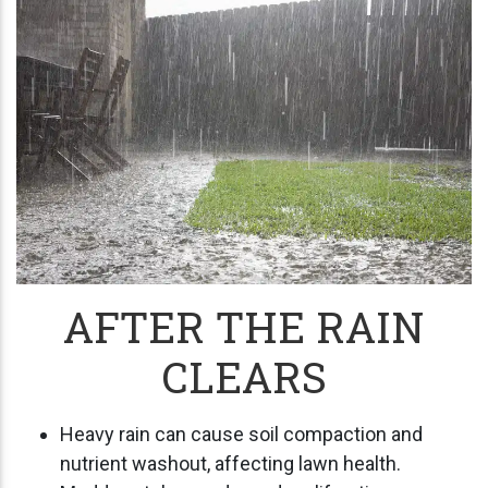
AFTER THE RAIN
CLEARS
Heavy rain can cause soil compaction and
nutrient washout, affecting lawn health.