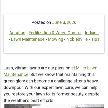
Posted on
June 3, 2026
Aeration
-
Fertilization & Weed Control
-
Indiana
-
Lawn Maintenace
-
Mowing
-
Noblesville
-
Tips
Lush, vibrant lawns are our passion at
Miller Lawn
Maintenance
. But we know that maintaining this
green glory can become a challenge after a heavy
downpour. With our expert lawn care, we can help
you restore your lawn to its former beauty, despite
the weather’s best efforts.