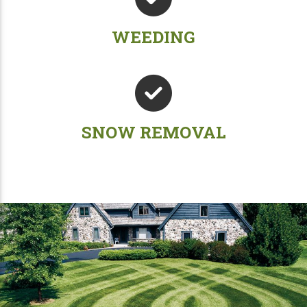
WEEDING
SNOW REMOVAL