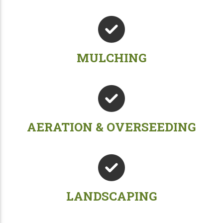
MULCHING
AERATION & OVERSEEDING
LANDSCAPING