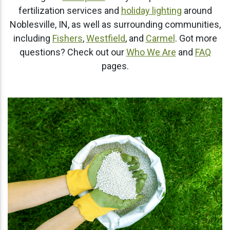
fertilization services and
holiday lighting
around
Noblesville, IN, as well as surrounding communities,
including
Fishers
,
Westfield
, and
Carmel
. Got more
questions? Check out our
Who We Are
and
FAQ
pages.