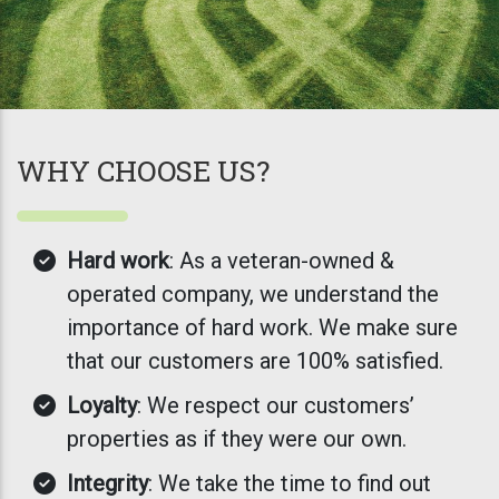
WHY CHOOSE US?
Hard work
: As a veteran-owned &
operated company, we understand the
importance of hard work. We make sure
that our customers are 100% satisfied.
Loyalty
: We respect our customers’
properties as if they were our own.
Integrity
: We take the time to find out