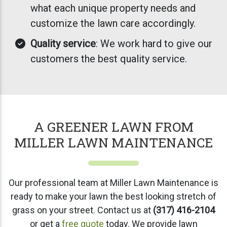
what each unique property needs and
customize the lawn care accordingly.
Quality service
: We work hard to give our
customers the best quality service.
A GREENER LAWN FROM
MILLER LAWN MAINTENANCE
Our professional team at Miller Lawn Maintenance is
ready to make your lawn the best looking stretch of
grass on your street. Contact us at
(317) 416-2104
or get a
free quote
today. We provide lawn