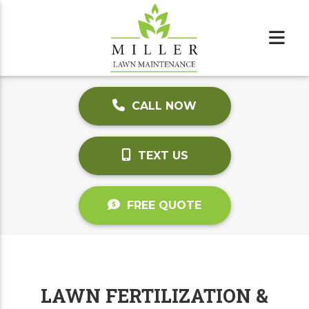
CALL NOW
TEXT US
FREE QUOTE
LAWN FERTILIZATION &