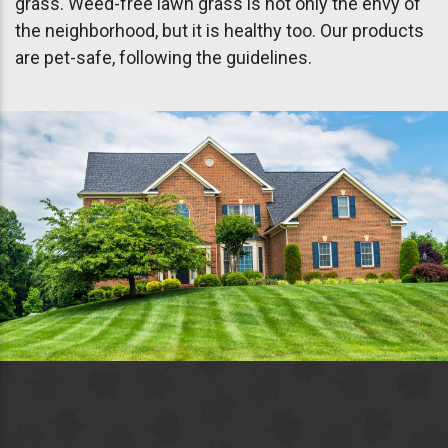
grass. Weed-free lawn grass is not only the envy of
the neighborhood, but it is healthy too. Our products
are pet-safe, following the guidelines.