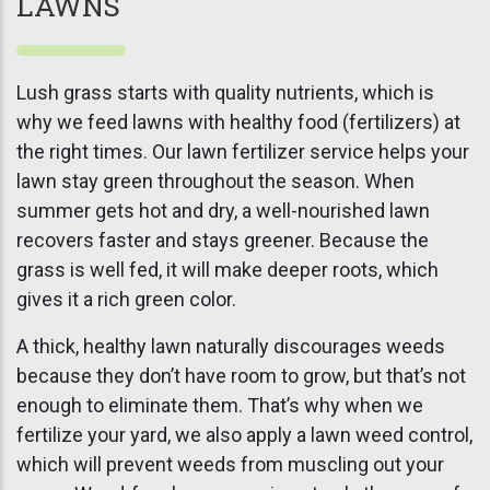
LAWNS
Lush grass starts with quality nutrients, which is
why we feed lawns with healthy food (fertilizers) at
the right times. Our lawn fertilizer service helps your
lawn stay green throughout the season. When
summer gets hot and dry, a well-nourished lawn
recovers faster and stays greener. Because the
grass is well fed, it will make deeper roots, which
gives it a rich green color.
A thick, healthy lawn naturally discourages weeds
because they don’t have room to grow, but that’s not
enough to eliminate them. That’s why when we
fertilize your yard, we also apply a lawn weed control,
which will prevent weeds from muscling out your