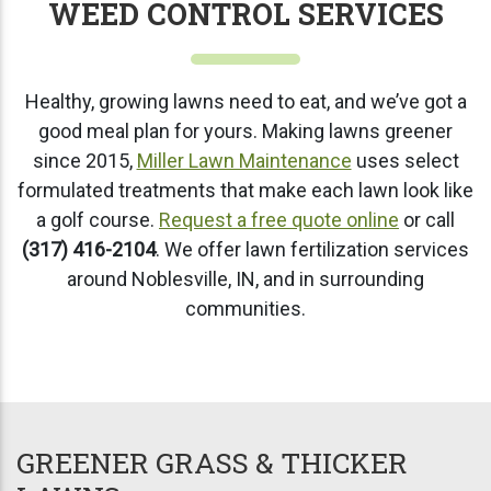
WEED CONTROL SERVICES
Healthy, growing lawns need to eat, and we’ve got a
good meal plan for yours. Making lawns greener
since 2015,
Miller Lawn Maintenance
uses select
formulated treatments that make each lawn look like
a golf course.
Request a free quote online
or call
(317) 416-2104
. We offer lawn fertilization services
around Noblesville, IN, and in surrounding
communities.
GREENER GRASS & THICKER