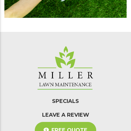
SPECIALS
LEAVE A REVIEW
FREE QUOTE