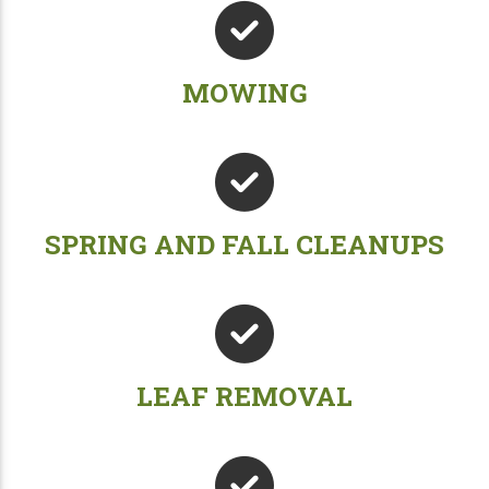
MOWING
SPRING AND FALL CLEANUPS
LEAF REMOVAL