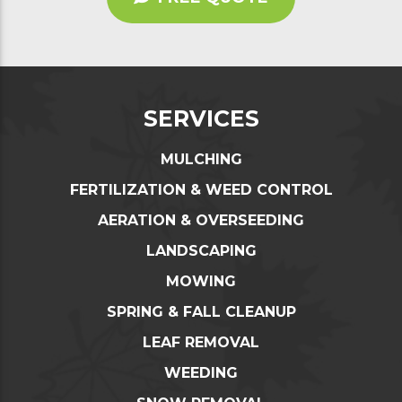
SERVICES
MULCHING
FERTILIZATION & WEED CONTROL
AERATION & OVERSEEDING
LANDSCAPING
MOWING
SPRING & FALL CLEANUP
LEAF REMOVAL
WEEDING