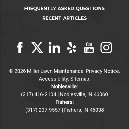
FREQUENTLY ASKED QUESTIONS
RECENT ARTICLES
© 2026 Miller Lawn Maintenance.
Privacy Notice
.
Accessibility
.
Sitemap
.
Noblesville:
(317) 416-2104 | Noblesville, IN 46060
Fishers:
(317) 207-9557 | Fishers, IN 46038