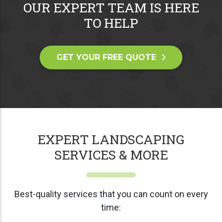
OUR EXPERT TEAM IS HERE
TO HELP
GET YOUR FREE QUOTE
EXPERT LANDSCAPING
SERVICES & MORE
Best-quality services that you can count on every
time: