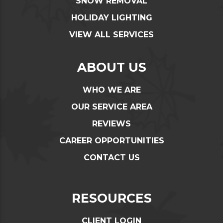
SNOW REMOVAL
HOLIDAY LIGHTING
VIEW ALL SERVICES
ABOUT US
WHO WE ARE
OUR SERVICE AREA
REVIEWS
CAREER OPPORTUNITIES
CONTACT US
RESOURCES
CLIENT LOGIN