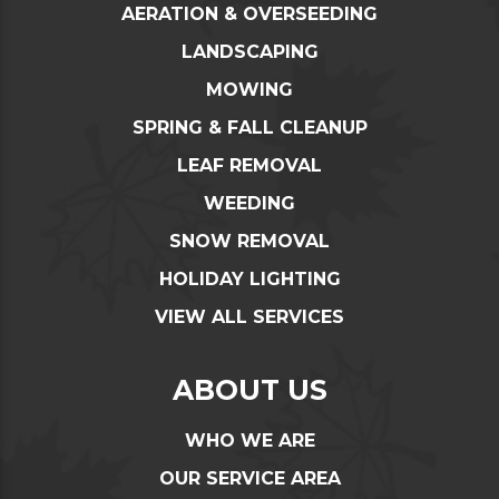
AERATION & OVERSEEDING
LANDSCAPING
MOWING
SPRING & FALL CLEANUP
LEAF REMOVAL
WEEDING
SNOW REMOVAL
HOLIDAY LIGHTING
VIEW ALL SERVICES
ABOUT US
WHO WE ARE
OUR SERVICE AREA