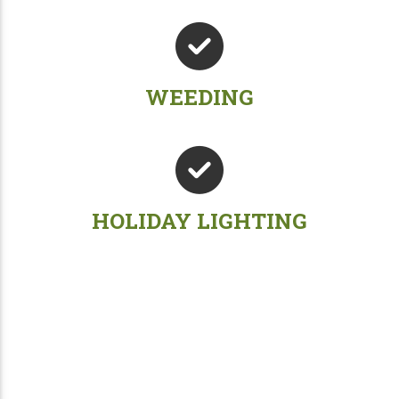
WEEDING
HOLIDAY LIGHTING