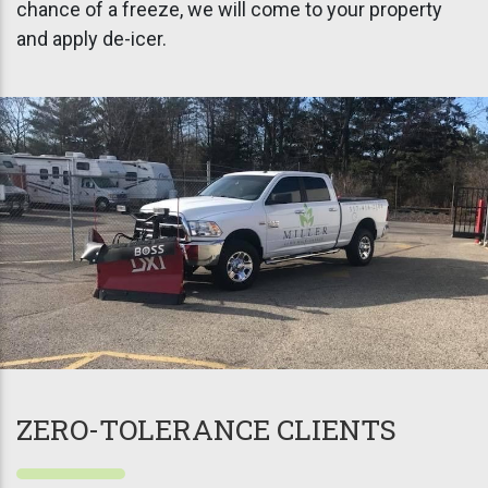
chance of a freeze, we will come to your property
and apply de-icer.
ZERO-TOLERANCE CLIENTS