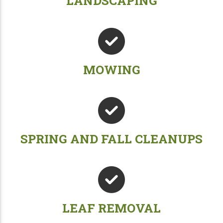
LANDSCAPING
MOWING
SPRING AND FALL CLEANUPS
LEAF REMOVAL