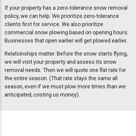
If your property has a zero-tolerance snow removal
policy, we can help. We prioritize zero-tolerance
clients first for service. We also prioritize
commercial snow plowing based on opening hours.
Businesses that open earlier will get plowed earlier.
Relationships matter. Before the snow starts flying,
we will visit your property and assess its snow
removal needs. Then we will quote one flat rate for
the entire season. (That rate stays the same all
season, even if we must plow more times than we
anticipated, costing us money).