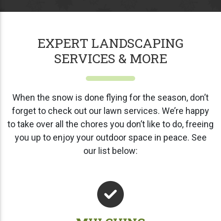
EXPERT LANDSCAPING
SERVICES & MORE
When the snow is done flying for the season, don’t
forget to check out our lawn services. We’re happy
to take over all the chores you don’t like to do, freeing
you up to enjoy your outdoor space in peace. See
our list below: