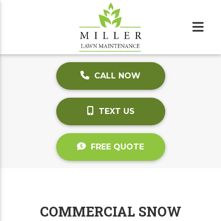
CALL NOW
TEXT US
FREE QUOTE
COMMERCIAL SNOW