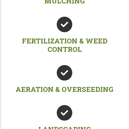
MULCHING
FERTILIZATION & WEED
CONTROL
AERATION & OVERSEEDING