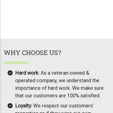
WHY CHOOSE US?
Hard work
: As a veteran-owned &
operated company, we understand the
importance of hard work. We make sure
that our customers are 100% satisfied.
Loyalty
: We respect our customers’