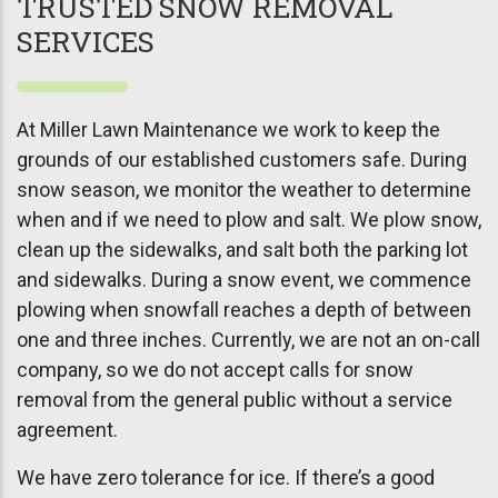
TRUSTED SNOW REMOVAL
SERVICES
At Miller Lawn Maintenance we work to keep the
grounds of our established customers safe. During
snow season, we monitor the weather to determine
when and if we need to plow and salt. We plow snow,
clean up the sidewalks, and salt both the parking lot
and sidewalks. During a snow event, we commence
plowing when snowfall reaches a depth of between
one and three inches. Currently, we are not an on-call
company, so we do not accept calls for snow
removal from the general public without a service
agreement.
We have zero tolerance for ice. If there’s a good