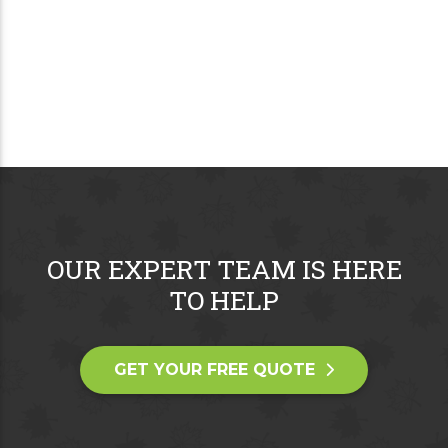
OUR EXPERT TEAM IS HERE
TO HELP
GET YOUR FREE QUOTE