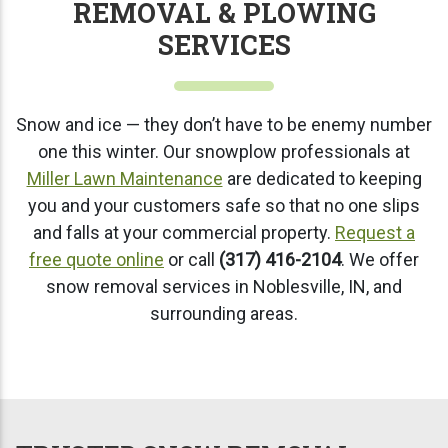
REMOVAL & PLOWING
SERVICES
Snow and ice — they don’t have to be enemy number
one this winter. Our snowplow professionals at
Miller Lawn Maintenance
are dedicated to keeping
you and your customers safe so that no one slips
and falls at your commercial property.
Request a
free quote online
or call
(317) 416-2104
. We offer
snow removal services in Noblesville, IN, and
surrounding areas.