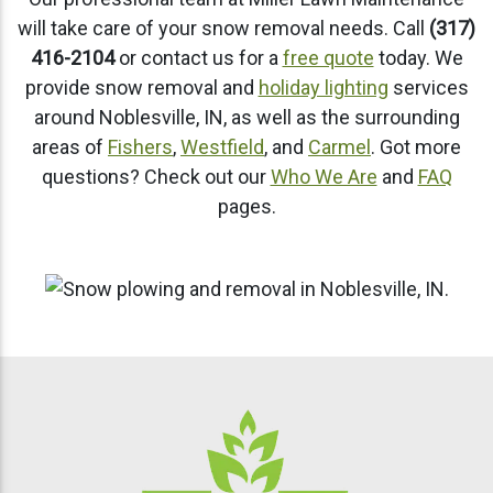
will take care of your snow removal needs. Call
(317)
416-2104
or contact us for a
free quote
today. We
provide snow removal and
holiday lighting
services
around Noblesville, IN, as well as the surrounding
areas of
Fishers
,
Westfield
, and
Carmel
. Got more
questions? Check out our
Who We Are
and
FAQ
pages.