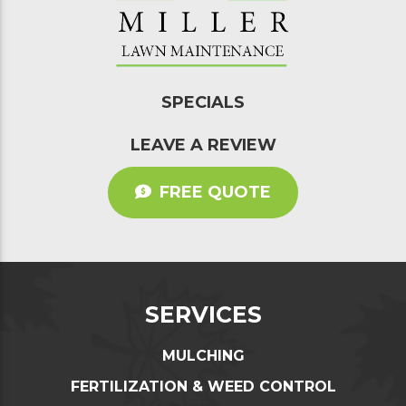
SPECIALS
LEAVE A REVIEW
FREE QUOTE
SERVICES
MULCHING
FERTILIZATION & WEED CONTROL