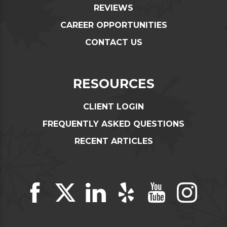
REVIEWS
CAREER OPPORTUNITIES
CONTACT US
RESOURCES
CLIENT LOGIN
FREQUENTLY ASKED QUESTIONS
RECENT ARTICLES