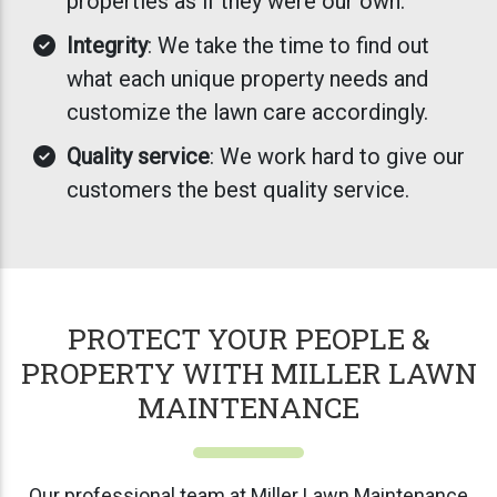
properties as if they were our own.
Integrity
: We take the time to find out
what each unique property needs and
customize the lawn care accordingly.
Quality service
: We work hard to give our
customers the best quality service.
PROTECT YOUR PEOPLE &
PROPERTY WITH MILLER LAWN
MAINTENANCE
Our professional team at Miller Lawn Maintenance