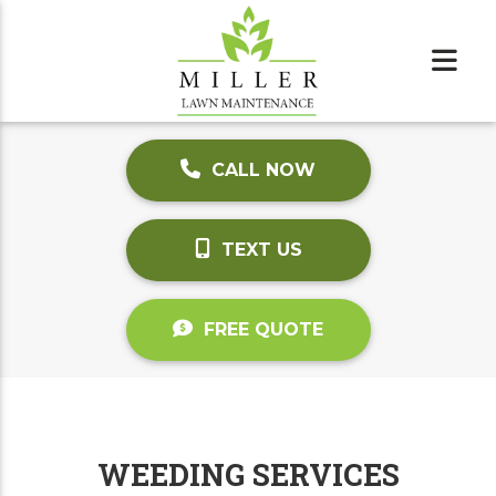
CALL NOW
TEXT US
FREE QUOTE
WEEDING SERVICES