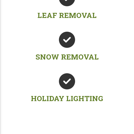
LEAF REMOVAL
SNOW REMOVAL
HOLIDAY LIGHTING