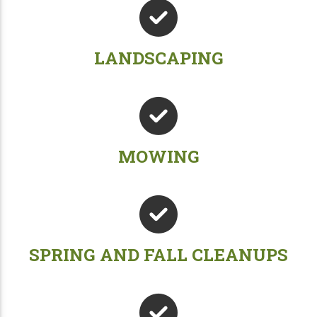
LANDSCAPING
MOWING
SPRING AND FALL CLEANUPS