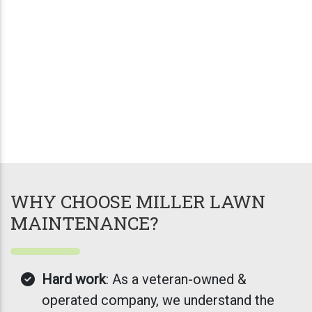
WHY CHOOSE MILLER LAWN
MAINTENANCE?
Hard work
: As a veteran-owned &
operated company, we understand the