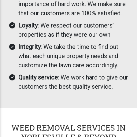
importance of hard work. We make sure
that our customers are 100% satisfied.
Loyalty
: We respect our customers’
properties as if they were our own.
Integrity
: We take the time to find out
what each unique property needs and
customize the lawn care accordingly.
Quality service
: We work hard to give our
customers the best quality service.
WEED REMOVAL SERVICES IN