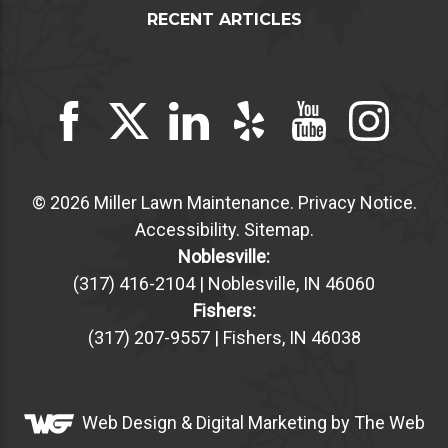
RECENT ARTICLES
© 2026 Miller Lawn Maintenance.
Privacy Notice
.
Accessibility
.
Sitemap
.
Noblesville:
(317) 416-2104 | Noblesville, IN 46060
Fishers:
(317) 207-9557 | Fishers, IN 46038
Web Design &
Digital Marketing
by The Web