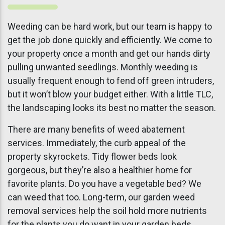
Weeding can be hard work, but our team is happy to
get the job done quickly and efficiently. We come to
your property once a month and get our hands dirty
pulling unwanted seedlings. Monthly weeding is
usually frequent enough to fend off green intruders,
but it won’t blow your budget either. With a little TLC,
the landscaping looks its best no matter the season.
There are many benefits of weed abatement
services. Immediately, the curb appeal of the
property skyrockets. Tidy flower beds look
gorgeous, but they’re also a healthier home for
favorite plants. Do you have a vegetable bed? We
can weed that too. Long-term, our garden weed
removal services help the soil hold more nutrients
for the plants you do want in your garden beds.