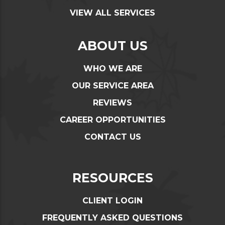
VIEW ALL SERVICES
ABOUT US
WHO WE ARE
OUR SERVICE AREA
REVIEWS
CAREER OPPORTUNITIES
CONTACT US
RESOURCES
CLIENT LOGIN
FREQUENTLY ASKED QUESTIONS