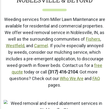
NOBLESVILLE & BEYOND
Weeding services from Miller Lawn Maintenance are
available for residential and commercial properties.
We offer weed removal service in Noblesville, IN, as
well as the surrounding communities of
Fishers
,
Westfield
, and
Carmel
. If you’re especially annoyed
by weeds, consider our mulching service, which
includes a pre-emergent application, to discourage
weed growth in flower beds. Contact us for a
free
quote
today or call
(317) 416-2104
. Got more
questions? Check out our
Who We Are
and
FAQ
pages.