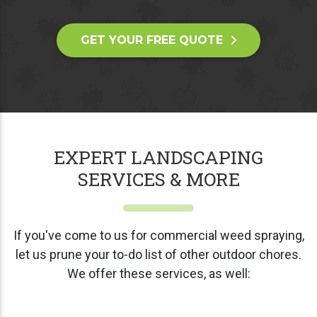
GET YOUR FREE QUOTE
EXPERT LANDSCAPING
SERVICES & MORE
If you've come to us for commercial weed spraying,
let us prune your to-do list of other outdoor chores.
We offer these services, as well: