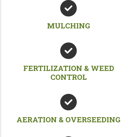
MULCHING
FERTILIZATION & WEED
CONTROL
AERATION & OVERSEEDING