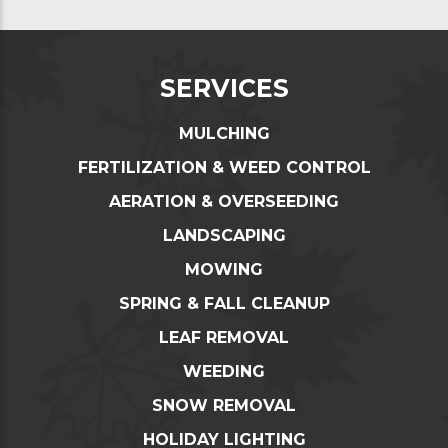
SERVICES
MULCHING
FERTILIZATION & WEED CONTROL
AERATION & OVERSEEDING
LANDSCAPING
MOWING
SPRING & FALL CLEANUP
LEAF REMOVAL
WEEDING
SNOW REMOVAL
HOLIDAY LIGHTING