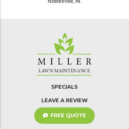
SPECIALS
LEAVE A REVIEW
FREE QUOTE