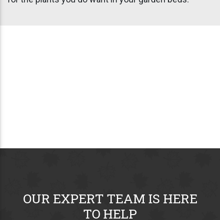
OUR EXPERT TEAM IS HERE
TO HELP