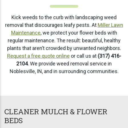
Kick weeds to the curb with landscaping weed
removal that discourages leafy pests. At
Miller Lawn
Maintenance
, we protect your flower beds with
regular maintenance. The result: beautiful, healthy
plants that aren’t crowded by unwanted neighbors.
Request a free quote online
or call us at
(317) 416-
2104
. We provide weed removal service in
Noblesville, IN, and in surrounding communities.
CLEANER MULCH & FLOWER
BEDS