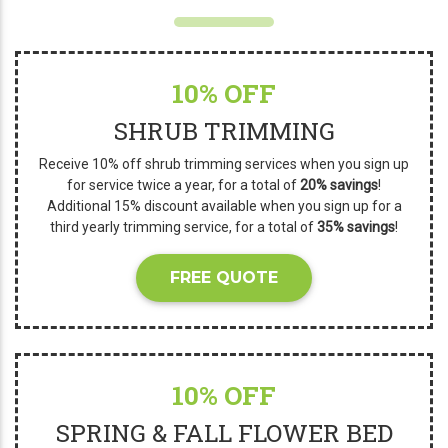
10% OFF
SHRUB TRIMMING
Receive 10% off shrub trimming services when you sign up
for service twice a year, for a total of
20% savings
!
Additional 15% discount available when you sign up for a
third yearly trimming service, for a total of
35% savings
!
FREE QUOTE
10% OFF
SPRING & FALL FLOWER BED