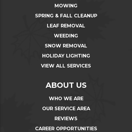
MOWING
SPRING & FALL CLEANUP
LEAF REMOVAL
WEEDING
SNOW REMOVAL
HOLIDAY LIGHTING
VIEW ALL SERVICES
ABOUT US
WHO WE ARE
OUR SERVICE AREA
REVIEWS
CAREER OPPORTUNITIES