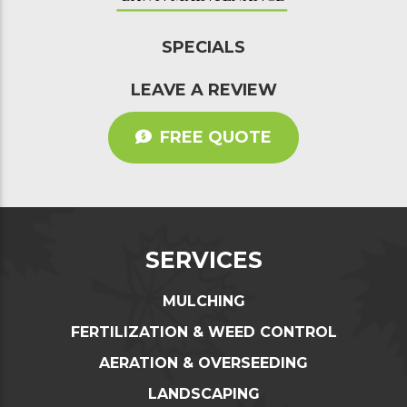
SPECIALS
LEAVE A REVIEW
FREE QUOTE
SERVICES
MULCHING
FERTILIZATION & WEED CONTROL
AERATION & OVERSEEDING
LANDSCAPING