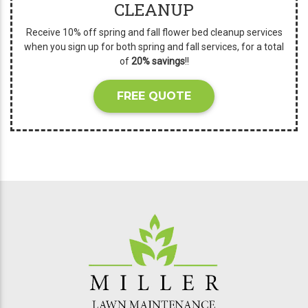
CLEANUP
Receive 10% off spring and fall flower bed cleanup services
when you sign up for both spring and fall services, for a total
of
20% savings
!!
FREE QUOTE