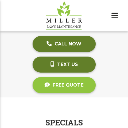
CALL NOW
TEXT US
FREE QUOTE
SPECIALS