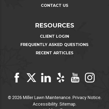
CONTACT US
RESOURCES
CLIENT LOGIN
FREQUENTLY ASKED QUESTIONS
RECENT ARTICLES
© 2026 Miller Lawn Maintenance.
Privacy Notice
.
Accessibility
.
Sitemap
.