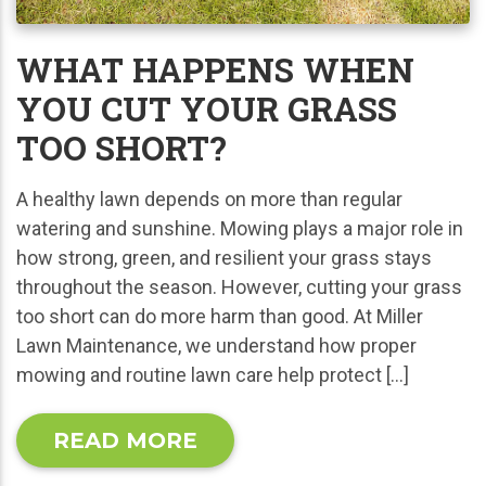
WHAT HAPPENS WHEN
YOU CUT YOUR GRASS
TOO SHORT?
A healthy lawn depends on more than regular
watering and sunshine. Mowing plays a major role in
how strong, green, and resilient your grass stays
throughout the season. However, cutting your grass
too short can do more harm than good. At Miller
Lawn Maintenance, we understand how proper
mowing and routine lawn care help protect […]
READ MORE