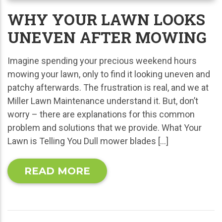
WHY YOUR LAWN LOOKS
UNEVEN AFTER MOWING
Imagine spending your precious weekend hours
mowing your lawn, only to find it looking uneven and
patchy afterwards. The frustration is real, and we at
Miller Lawn Maintenance understand it. But, don’t
worry – there are explanations for this common
problem and solutions that we provide. What Your
Lawn is Telling You Dull mower blades […]
READ MORE