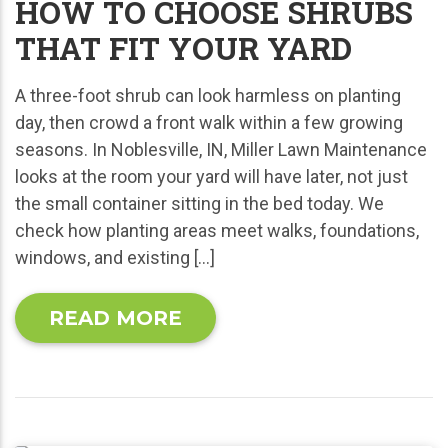
HOW TO CHOOSE SHRUBS
THAT FIT YOUR YARD
A three-foot shrub can look harmless on planting
day, then crowd a front walk within a few growing
seasons. In Noblesville, IN, Miller Lawn Maintenance
looks at the room your yard will have later, not just
the small container sitting in the bed today. We
check how planting areas meet walks, foundations,
windows, and existing […]
READ MORE