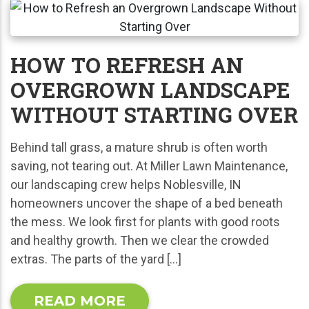
HOW TO REFRESH AN
OVERGROWN LANDSCAPE
WITHOUT STARTING OVER
Behind tall grass, a mature shrub is often worth
saving, not tearing out. At Miller Lawn Maintenance,
our landscaping crew helps Noblesville, IN
homeowners uncover the shape of a bed beneath
the mess. We look first for plants with good roots
and healthy growth. Then we clear the crowded
extras. The parts of the yard […]
READ MORE