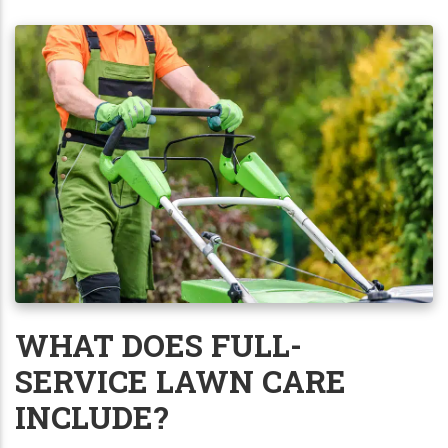
WHAT DOES FULL-
SERVICE LAWN CARE
INCLUDE?