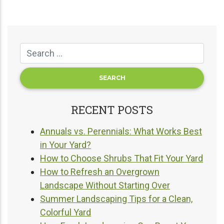
RECENT POSTS
Annuals vs. Perennials: What Works Best
in Your Yard?
How to Choose Shrubs That Fit Your Yard
How to Refresh an Overgrown
Landscape Without Starting Over
Summer Landscaping Tips for a Clean,
Colorful Yard