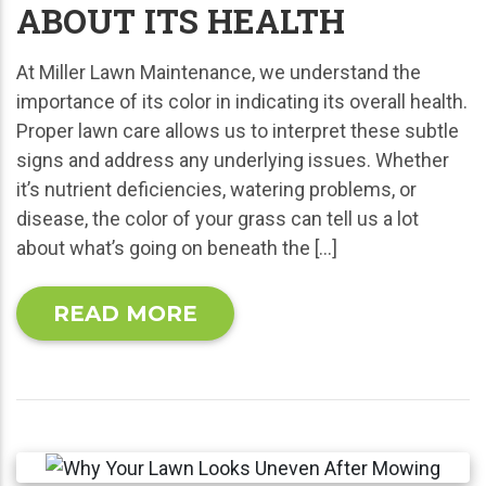
ABOUT ITS HEALTH
At Miller Lawn Maintenance, we understand the
importance of its color in indicating its overall health.
Proper lawn care allows us to interpret these subtle
signs and address any underlying issues. Whether
it’s nutrient deficiencies, watering problems, or
disease, the color of your grass can tell us a lot
about what’s going on beneath the […]
READ MORE