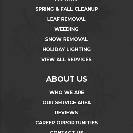
SPRING & FALL CLEANUP
LEAF REMOVAL
WEEDING
SNOW REMOVAL
HOLIDAY LIGHTING
VIEW ALL SERVICES
ABOUT US
WHO WE ARE
OUR SERVICE AREA
REVIEWS
CAREER OPPORTUNITIES
CONTACT US