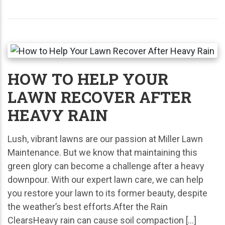
HOW TO HELP YOUR
LAWN RECOVER AFTER
HEAVY RAIN
Lush, vibrant lawns are our passion at Miller Lawn
Maintenance. But we know that maintaining this
green glory can become a challenge after a heavy
downpour. With our expert lawn care, we can help
you restore your lawn to its former beauty, despite
the weather’s best efforts.After the Rain
ClearsHeavy rain can cause soil compaction […]