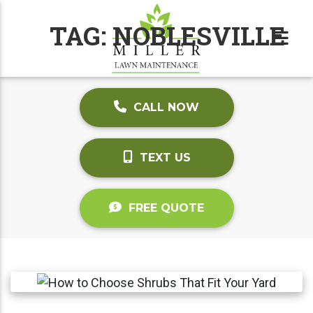
TAG:
NOBLESVILLE
CALL NOW
TEXT US
FREE QUOTE