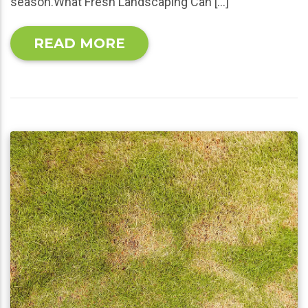
season.What Fresh Landscaping Can […]
READ MORE