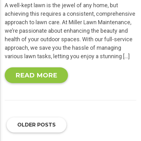
A well-kept lawn is the jewel of any home, but
achieving this requires a consistent, comprehensive
approach to lawn care. At Miller Lawn Maintenance,
we’re passionate about enhancing the beauty and
health of your outdoor spaces. With our full-service
approach, we save you the hassle of managing
various lawn tasks, letting you enjoy a stunning […]
READ MORE
OLDER POSTS