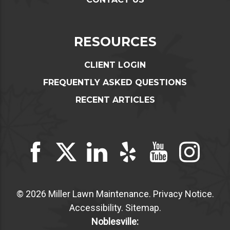
RESOURCES
CLIENT LOGIN
FREQUENTLY ASKED QUESTIONS
RECENT ARTICLES
© 2026 Miller Lawn Maintenance.
Privacy Notice
.
Accessibility
.
Sitemap
.
Noblesville: