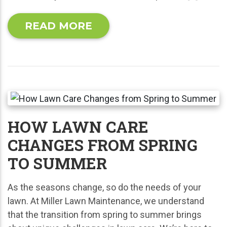
READ MORE
HOW LAWN CARE
CHANGES FROM SPRING
TO SUMMER
As the seasons change, so do the needs of your
lawn. At Miller Lawn Maintenance, we understand
that the transition from spring to summer brings