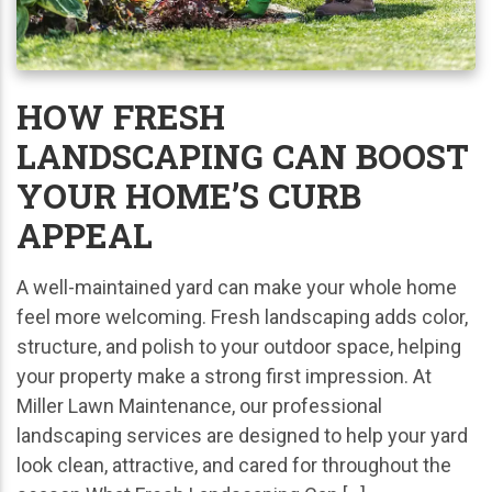
HOW FRESH
LANDSCAPING CAN BOOST
YOUR HOME’S CURB
APPEAL
A well-maintained yard can make your whole home
feel more welcoming. Fresh landscaping adds color,
structure, and polish to your outdoor space, helping
your property make a strong first impression. At
Miller Lawn Maintenance, our professional
landscaping services are designed to help your yard
look clean, attractive, and cared for throughout the