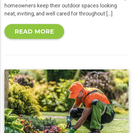
homeowners keep their outdoor spaces looking
neat, inviting, and well cared for throughout […]
READ MORE