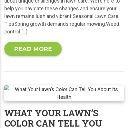
about unique challenges in lawn care. We’re here to
help you navigate these changes and ensure your
lawn remains lush and vibrant.Seasonal Lawn Care
TipsSpring growth demands regular mowing.Weed
control […]
READ MORE
WHAT YOUR LAWN’S
COLOR CAN TELL YOU