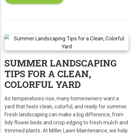
SUMMER LANDSCAPING
TIPS FOR A CLEAN,
COLORFUL YARD
As temperatures rise, many homeowners want a
yard that feels clean, colorful, and ready for summer.
Fresh landscaping can make a big difference, from
tidy flower beds and crisp edging to fresh mulch and
trimmed plants. At Miller Lawn Maintenance, we help