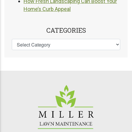
How Fresh Landscaping Can Boost Your
Home’s Curb Appeal
CATEGORIES