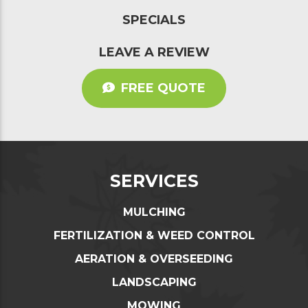
SPECIALS
LEAVE A REVIEW
FREE QUOTE
SERVICES
MULCHING
FERTILIZATION & WEED CONTROL
AERATION & OVERSEEDING
LANDSCAPING
MOWING