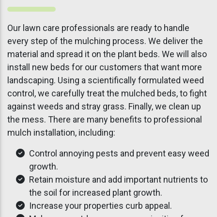
Our lawn care professionals are ready to handle
every step of the mulching process. We deliver the
material and spread it on the plant beds. We will also
install new beds for our customers that want more
landscaping. Using a scientifically formulated weed
control, we carefully treat the mulched beds, to fight
against weeds and stray grass. Finally, we clean up
the mess. There are many benefits to professional
mulch installation, including:
Control annoying pests and prevent easy weed
growth.
Retain moisture and add important nutrients to
the soil for increased plant growth.
Increase your properties curb appeal.