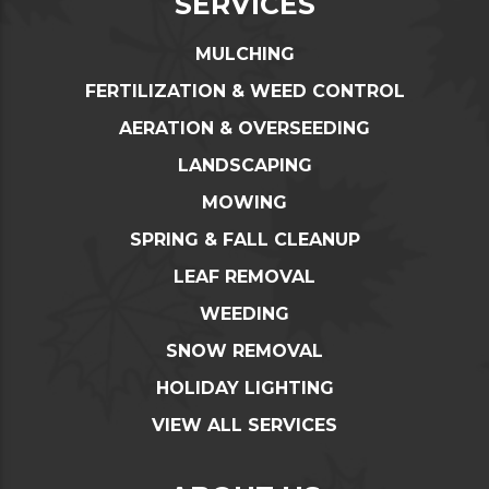
SERVICES
MULCHING
FERTILIZATION & WEED CONTROL
AERATION & OVERSEEDING
LANDSCAPING
MOWING
SPRING & FALL CLEANUP
LEAF REMOVAL
WEEDING
SNOW REMOVAL
HOLIDAY LIGHTING
VIEW ALL SERVICES