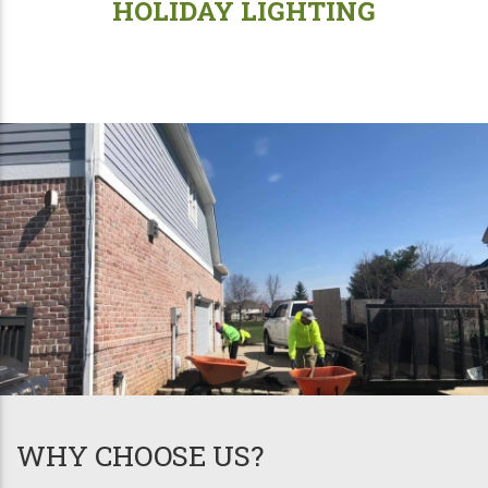
HOLIDAY LIGHTING
WHY CHOOSE US?