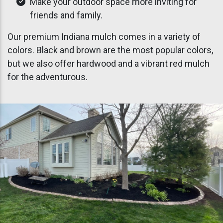
Make your outdoor space more inviting for
friends and family.
Our premium Indiana mulch comes in a variety of
colors. Black and brown are the most popular colors,
but we also offer hardwood and a vibrant red mulch
for the adventurous.