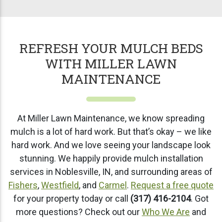
REFRESH YOUR MULCH BEDS
WITH MILLER LAWN
MAINTENANCE
At Miller Lawn Maintenance, we know spreading
mulch is a lot of hard work. But that’s okay – we like
hard work. And we love seeing your landscape look
stunning. We happily provide mulch installation
services in Noblesville, IN, and surrounding areas of
Fishers
,
Westfield
, and
Carmel
.
Request a free quote
for your property today or call
(317) 416-2104
. Got
more questions? Check out our
Who We Are
and