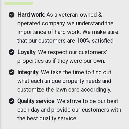
Hard work
: As a veteran-owned &
operated company, we understand the
importance of hard work. We make sure
that our customers are 100% satisfied.
Loyalty
: We respect our customers’
properties as if they were our own.
Integrity
: We take the time to find out
what each unique property needs and
customize the lawn care accordingly.
Quality service
: We strive to be our best
each day and provide our customers with
the best quality service.