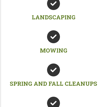
LANDSCAPING
MOWING
SPRING AND FALL CLEANUPS