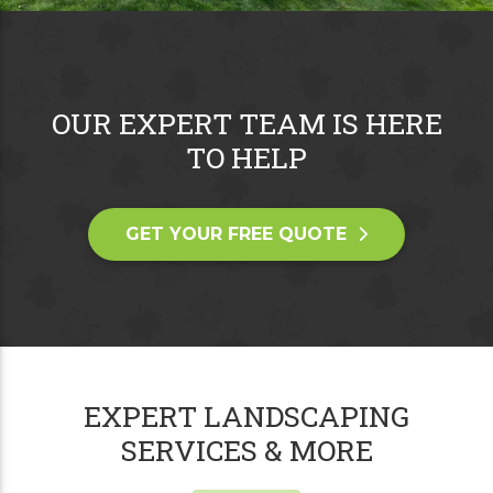
OUR EXPERT TEAM IS HERE
TO HELP
GET YOUR FREE QUOTE
EXPERT LANDSCAPING
SERVICES & MORE