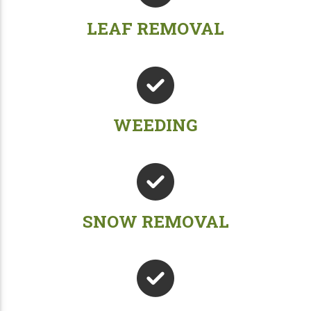
LEAF REMOVAL
WEEDING
SNOW REMOVAL