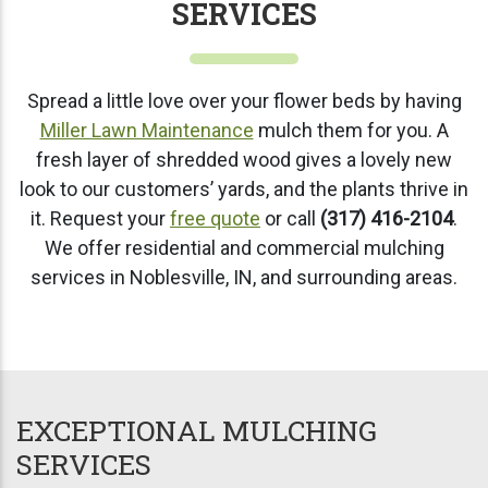
SERVICES
Spread a little love over your flower beds by having
Miller Lawn Maintenance
mulch them for you. A
fresh layer of shredded wood gives a lovely new
look to our customers’ yards, and the plants thrive in
it. Request your
free quote
or call
(317) 416-2104
.
We offer residential and commercial mulching
services in Noblesville, IN, and surrounding areas.
EXCEPTIONAL MULCHING
SERVICES