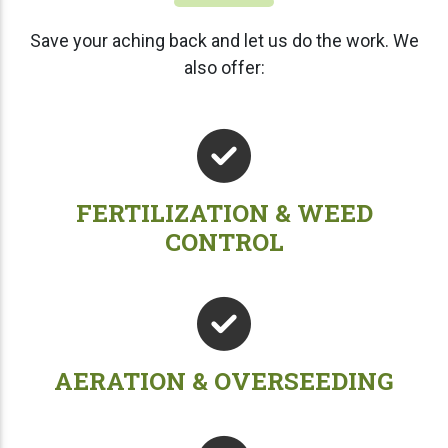
Save your aching back and let us do the work. We
also offer:
FERTILIZATION & WEED
CONTROL
AERATION & OVERSEEDING