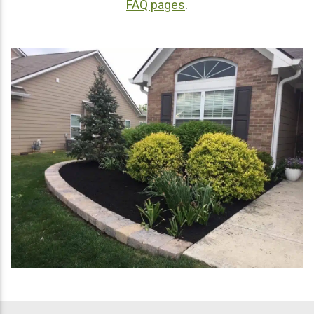
FAQ pages
.