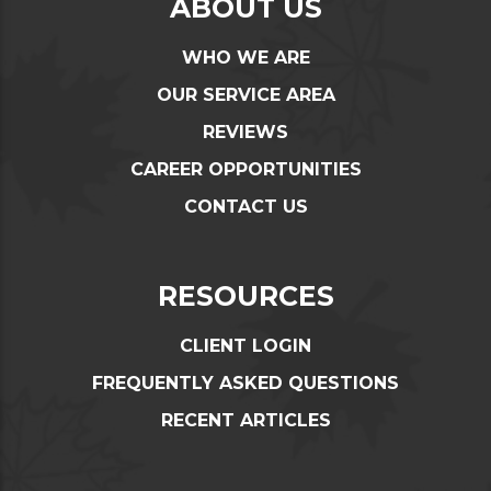
ABOUT US
WHO WE ARE
OUR SERVICE AREA
REVIEWS
CAREER OPPORTUNITIES
CONTACT US
RESOURCES
CLIENT LOGIN
FREQUENTLY ASKED QUESTIONS
RECENT ARTICLES