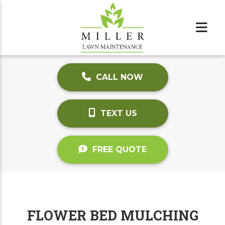
CALL NOW
TEXT US
FREE QUOTE
FLOWER BED MULCHING