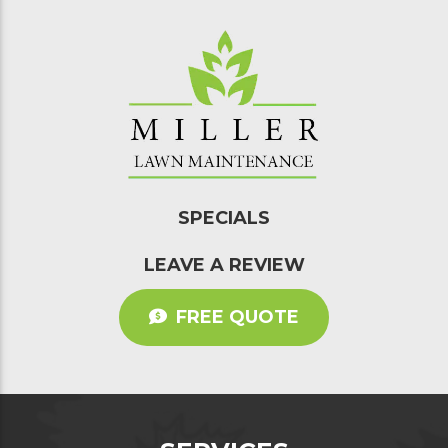
SPECIALS
LEAVE A REVIEW
FREE QUOTE