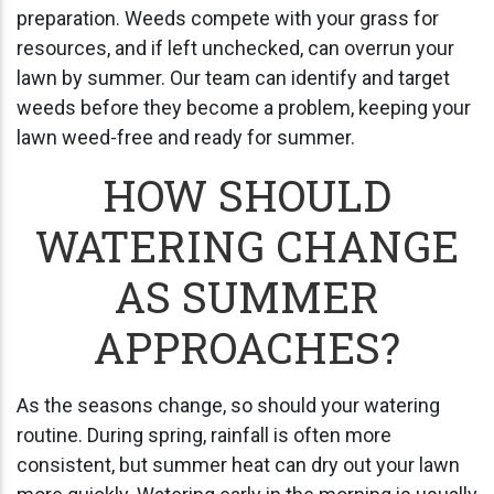
preparation. Weeds compete with your grass for
resources, and if left unchecked, can overrun your
lawn by summer. Our team can identify and target
weeds before they become a problem, keeping your
lawn weed-free and ready for summer.
HOW SHOULD
WATERING CHANGE
AS SUMMER
APPROACHES?
As the seasons change, so should your watering
routine. During spring, rainfall is often more
consistent, but summer heat can dry out your lawn