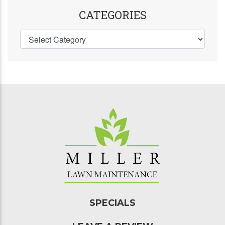
CATEGORIES
SPECIALS