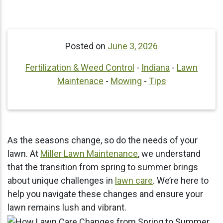
Posted on
June 3, 2026
Fertilization & Weed Control
-
Indiana
-
Lawn
Maintenace
-
Mowing
-
Tips
As the seasons change, so do the needs of your
lawn. At
Miller Lawn Maintenance
, we understand
that the transition from spring to summer brings
about unique challenges in
lawn care
. We’re here to
help you navigate these changes and ensure your
lawn remains lush and vibrant.