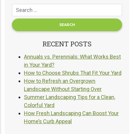
RECENT POSTS
Annuals vs. Perennials: What Works Best
in Your Yard?
How to Choose Shrubs That Fit Your Yard
How to Refresh an Overgrown
Landscape Without Starting Over
Summer Landscaping Tips for a Clean,
Colorful Yard
How Fresh Landscaping Can Boost Your
Home’s Curb Appeal