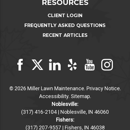
RESOURCES
CLIENT LOGIN
FREQUENTLY ASKED QUESTIONS
RECENT ARTICLES
© 2026 Miller Lawn Maintenance.
Privacy Notice
.
Accessibility
.
Sitemap
.
Noblesville:
(317) 416-2104 | Noblesville, IN 46060
Fishers:
(317) 207-9557 | Fishers, IN 46038