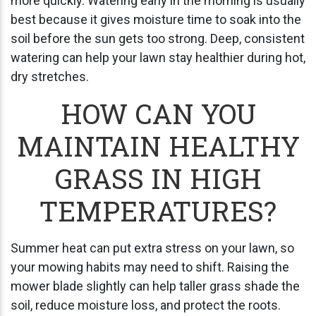
more quickly. Watering early in the morning is usually
best because it gives moisture time to soak into the
soil before the sun gets too strong. Deep, consistent
watering can help your lawn stay healthier during hot,
dry stretches.
HOW CAN YOU
MAINTAIN HEALTHY
GRASS IN HIGH
TEMPERATURES?
Summer heat can put extra stress on your lawn, so
your mowing habits may need to shift. Raising the
mower blade slightly can help taller grass shade the
soil, reduce moisture loss, and protect the roots.