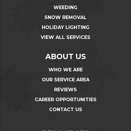
WEEDING
SNOW REMOVAL
HOLIDAY LIGHTING
VIEW ALL SERVICES
ABOUT US
WHO WE ARE
OUR SERVICE AREA
REVIEWS
CAREER OPPORTUNITIES
CONTACT US