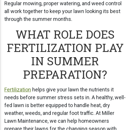
Regular mowing, proper watering, and weed control
all work together to keep your lawn looking its best
through the summer months.
WHAT ROLE DOES
FERTILIZATION PLAY
IN SUMMER
PREPARATION?
Fertilization
helps give your lawn the nutrients it
needs before summer stress sets in. A healthy, well-
fed lawn is better equipped to handle heat, dry
weather, weeds, and regular foot traffic. At Miller
Lawn Maintenance, we can help homeowners
prepare their lawns for the changing season with