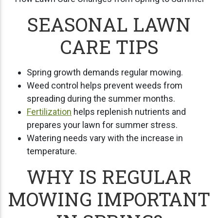
SEASONAL LAWN
CARE TIPS
Spring growth demands regular mowing.
Weed control helps prevent weeds from
spreading during the summer months.
Fertilization
helps replenish nutrients and
prepares your lawn for summer stress.
Watering needs vary with the increase in
temperature.
WHY IS REGULAR
MOWING IMPORTANT