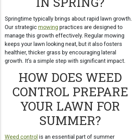
IN SPRING?
Springtime typically brings about rapid lawn growth.
Our strategic
mowing
practices are designed to
manage this growth effectively. Regular mowing
keeps your lawn looking neat, but it also fosters
healthier, thicker grass by encouraging lateral
growth. It’s a simple step with significant impact.
HOW DOES WEED
CONTROL PREPARE
YOUR LAWN FOR
SUMMER?
Weed control
is an essential part of summer