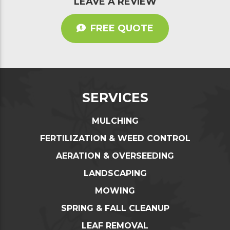
LEAVE A REVIEW
FREE QUOTE
SERVICES
MULCHING
FERTILIZATION & WEED CONTROL
AERATION & OVERSEEDING
LANDSCAPING
MOWING
SPRING & FALL CLEANUP
LEAF REMOVAL