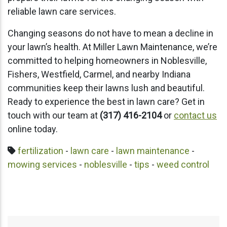
reliable lawn care services.
Changing seasons do not have to mean a decline in
your lawn’s health. At Miller Lawn Maintenance, we’re
committed to helping homeowners in Noblesville,
Fishers, Westfield, Carmel, and nearby Indiana
communities keep their lawns lush and beautiful.
Ready to experience the best in lawn care? Get in
touch with our team at
(317) 416-2104
or
contact us
online today.
fertilization
-
lawn care
-
lawn maintenance
-
mowing services
-
noblesville
-
tips
-
weed control