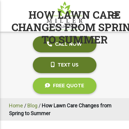
HOW LAWN CARE
CHANGES FROM SPRI
TO SUMMER
CALL NOW
TEXT US
FREE QUOTE
Home
/
Blog
/
How Lawn Care Changes from
Spring to Summer