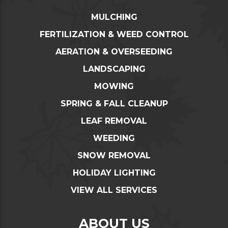
MULCHING
FERTILIZATION & WEED CONTROL
AERATION & OVERSEEDING
LANDSCAPING
MOWING
SPRING & FALL CLEANUP
LEAF REMOVAL
WEEDING
SNOW REMOVAL
HOLIDAY LIGHTING
VIEW ALL SERVICES
ABOUT US