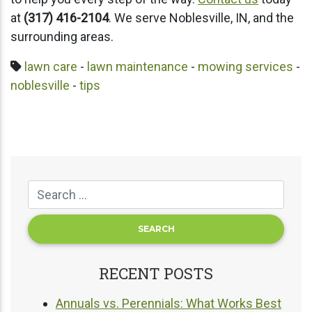
at
(317) 416-2104
. We serve Noblesville, IN, and the
surrounding areas.
lawn care
-
lawn maintenance
-
mowing services
-
noblesville
-
tips
RECENT POSTS
Annuals vs. Perennials: What Works Best