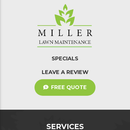
SPECIALS
LEAVE A REVIEW
FREE QUOTE
SERVICES