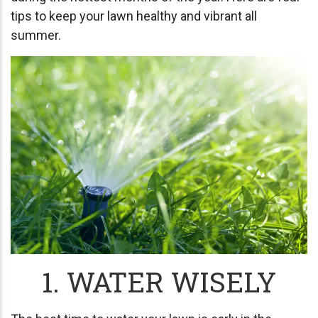
tips to keep your lawn healthy and vibrant all
summer.
1. WATER WISELY