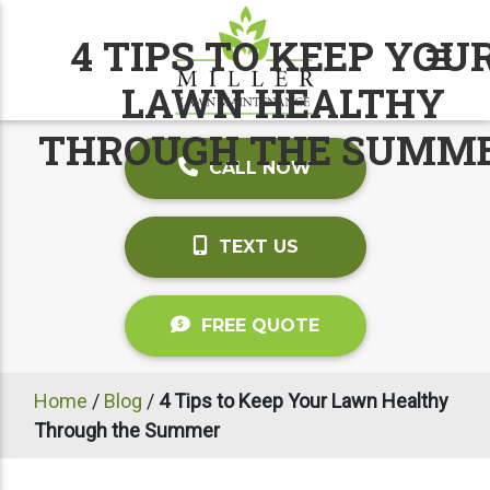
4 TIPS TO KEEP YOU
LAWN HEALTHY
THROUGH THE SUMM
CALL NOW
TEXT US
FREE QUOTE
Home
/
Blog
/
4 Tips to Keep Your Lawn Healthy
Through the Summer