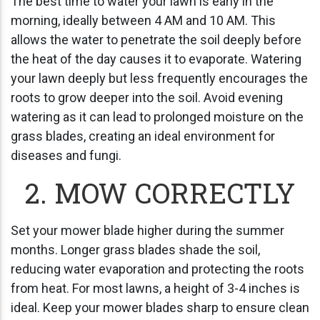
The best time to water your lawn is early in the
morning, ideally between 4 AM and 10 AM. This
allows the water to penetrate the soil deeply before
the heat of the day causes it to evaporate. Watering
your lawn deeply but less frequently encourages the
roots to grow deeper into the soil. Avoid evening
watering as it can lead to prolonged moisture on the
grass blades, creating an ideal environment for
diseases and fungi.
2. MOW CORRECTLY
Set your mower blade higher during the summer
months. Longer grass blades shade the soil,
reducing water evaporation and protecting the roots
from heat. For most lawns, a height of 3-4 inches is
ideal. Keep your mower blades sharp to ensure clean