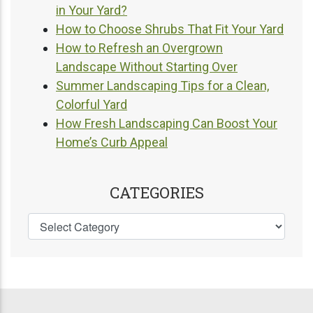
in Your Yard?
How to Choose Shrubs That Fit Your Yard
How to Refresh an Overgrown
Landscape Without Starting Over
Summer Landscaping Tips for a Clean,
Colorful Yard
How Fresh Landscaping Can Boost Your
Home’s Curb Appeal
CATEGORIES