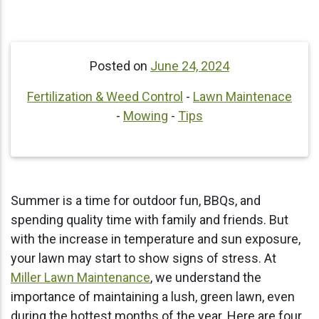
Posted on
June 24, 2024
Fertilization & Weed Control
-
Lawn Maintenace
-
Mowing
-
Tips
Summer is a time for outdoor fun, BBQs, and
spending quality time with family and friends. But
with the increase in temperature and sun exposure,
your lawn may start to show signs of stress. At
Miller Lawn Maintenance
, we understand the
importance of maintaining a lush, green lawn, even
during the hottest months of the year. Here are four