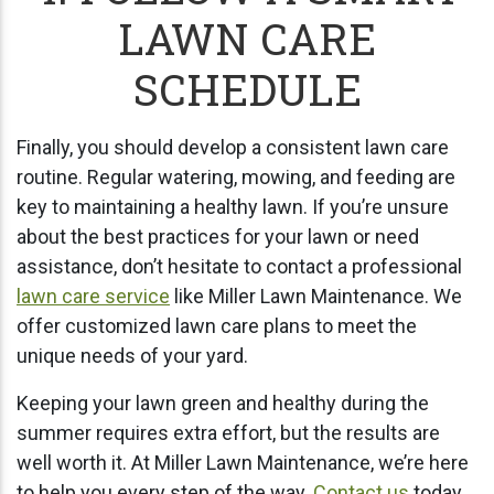
LAWN CARE
SCHEDULE
Finally, you should develop a consistent lawn care
routine. Regular watering, mowing, and feeding are
key to maintaining a healthy lawn. If you’re unsure
about the best practices for your lawn or need
assistance, don’t hesitate to contact a professional
lawn care service
like Miller Lawn Maintenance. We
offer customized lawn care plans to meet the
unique needs of your yard.
Keeping your lawn green and healthy during the
summer requires extra effort, but the results are
well worth it. At Miller Lawn Maintenance, we’re here
to help you every step of the way.
Contact us
today