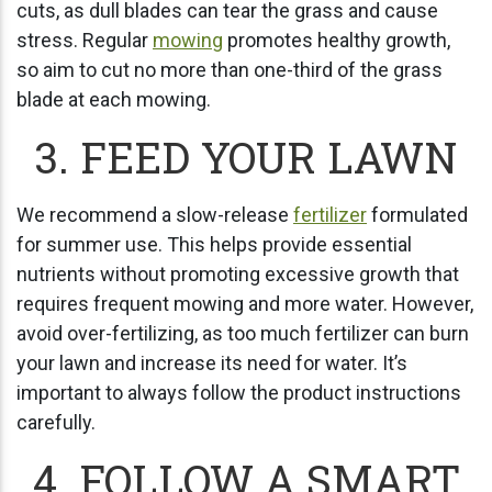
cuts, as dull blades can tear the grass and cause
stress. Regular
mowing
promotes healthy growth,
so aim to cut no more than one-third of the grass
blade at each mowing.
3. FEED YOUR LAWN
We recommend a slow-release
fertilizer
formulated
for summer use. This helps provide essential
nutrients without promoting excessive growth that
requires frequent mowing and more water. However,
avoid over-fertilizing, as too much fertilizer can burn
your lawn and increase its need for water. It’s
important to always follow the product instructions
carefully.
4. FOLLOW A SMART