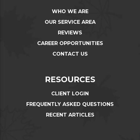
WHO WE ARE
OUR SERVICE AREA
REVIEWS
CAREER OPPORTUNITIES
CONTACT US
RESOURCES
CLIENT LOGIN
FREQUENTLY ASKED QUESTIONS
RECENT ARTICLES