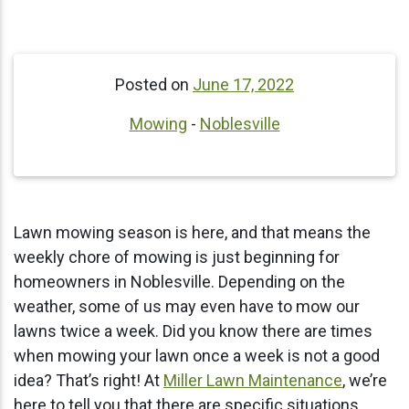
Posted on
June 17, 2022
Mowing
-
Noblesville
Lawn mowing season is here, and that means the
weekly chore of mowing is just beginning for
homeowners in Noblesville. Depending on the
weather, some of us may even have to mow our
lawns twice a week. Did you know there are times
when mowing your lawn once a week is not a good
idea? That’s right! At
Miller Lawn Maintenance
, we’re
here to tell you that there are specific situations