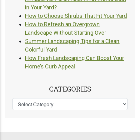
in Your Yard?
How to Choose Shrubs That Fit Your Yard
How to Refresh an Overgrown
Landscape Without Starting Over
Summer Landscaping Tips for a Clean,
Colorful Yard
How Fresh Landscaping Can Boost Your
Home’s Curb Appeal
CATEGORIES