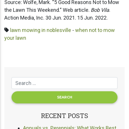
Source: Wolfe, Mark. “5 Good Reasons Not to Mow
the Lawn This Weekend.” Web article.
Bob Vila
.
Action Media, Inc. 30 Jun. 2021. 15 Jun. 2022.
lawn mowing in noblesville
-
when not to mow
your lawn
RECENT POSTS
Annuals vs. Perennials: What Works Best