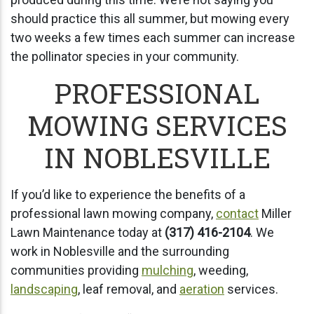
should practice this all summer, but mowing every
two weeks a few times each summer can increase
the pollinator species in your community.
PROFESSIONAL
MOWING SERVICES
IN NOBLESVILLE
If you’d like to experience the benefits of a
professional lawn mowing company,
contact
Miller
Lawn Maintenance today at
(317) 416-2104
. We
work in Noblesville and the surrounding
communities providing
mulching
, weeding,
landscaping
, leaf removal, and
aeration
services.