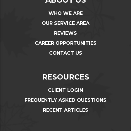
WHO WE ARE
OUR SERVICE AREA
REVIEWS
CAREER OPPORTUNITIES
CONTACT US
RESOURCES
CLIENT LOGIN
FREQUENTLY ASKED QUESTIONS
RECENT ARTICLES