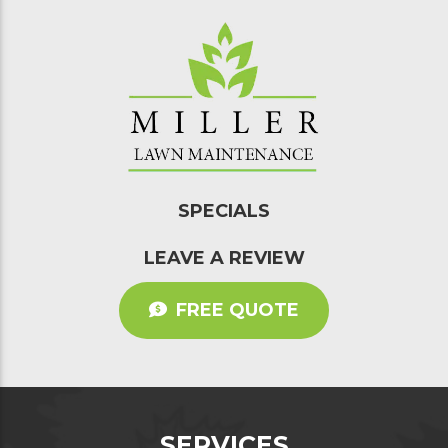
SPECIALS
LEAVE A REVIEW
FREE QUOTE
SERVICES