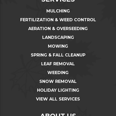
MULCHING
FERTILIZATION & WEED CONTROL
AERATION & OVERSEEDING
LANDSCAPING
MOWING
SPRING & FALL CLEANUP
LEAF REMOVAL
WEEDING
SNOW REMOVAL
HOLIDAY LIGHTING
VIEW ALL SERVICES
ABOUT US