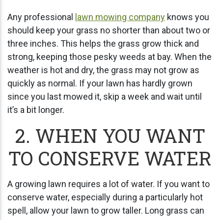
Any professional
lawn mowing company
knows you
should keep your grass no shorter than about two or
three inches. This helps the grass grow thick and
strong, keeping those pesky weeds at bay. When the
weather is hot and dry, the grass may not grow as
quickly as normal. If your lawn has hardly grown
since you last mowed it, skip a week and wait until
it’s a bit longer.
2. WHEN YOU WANT
TO CONSERVE WATER
A growing lawn requires a lot of water. If you want to
conserve water, especially during a particularly hot
spell, allow your lawn to grow taller. Long grass can