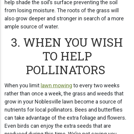
help shade the soil’s surface preventing the soil
from losing moisture. The roots of the grass will
also grow deeper and stronger in search of a more
ample source of water.
3. WHEN YOU WISH
TO HELP
POLLINATORS
When you limit
lawn mowing
to every two weeks
rather than once a week, the grass and weeds that
grow in your Noblesville lawn become a source of
nutrients for local pollinators. Bees and butterflies
can take advantage of the extra foliage and flowers.
Even birds can enjoy the extra seeds that are
produced during this time. We’re not saying you