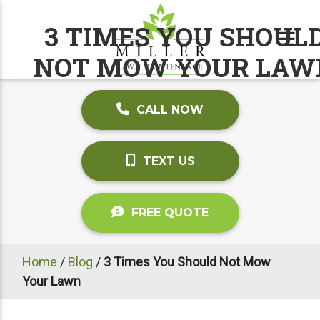
3 TIMES YOU SHOUL
NOT MOW YOUR LAW
CALL NOW
TEXT US
FREE QUOTE
Home
/
Blog
/
3 Times You Should Not Mow
Your Lawn