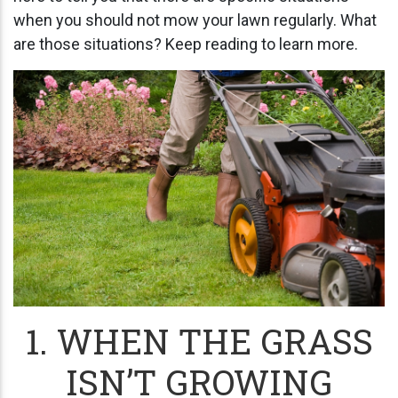
when you should not mow your lawn regularly. What
are those situations? Keep reading to learn more.
1. WHEN THE GRASS
ISN’T GROWING