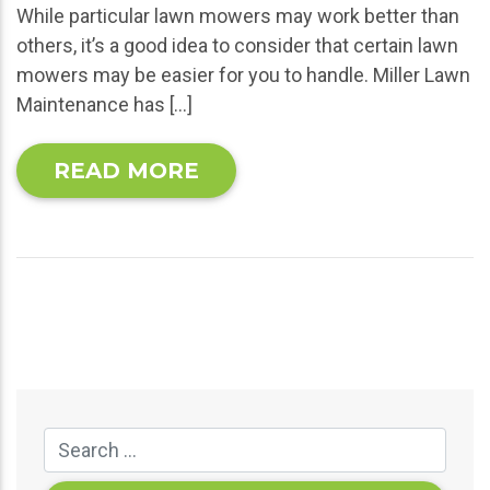
While particular lawn mowers may work better than
others, it’s a good idea to consider that certain lawn
mowers may be easier for you to handle. Miller Lawn
Maintenance has […]
READ MORE