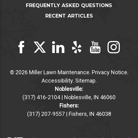
FREQUENTLY ASKED QUESTIONS
RECENT ARTICLES
© 2026 Miller Lawn Maintenance.
Privacy Notice
.
Accessibility
.
Sitemap
.
Noblesville:
(317) 416-2104 | Noblesville, IN 46060
Fishers:
(317) 207-9557 | Fishers, IN 46038