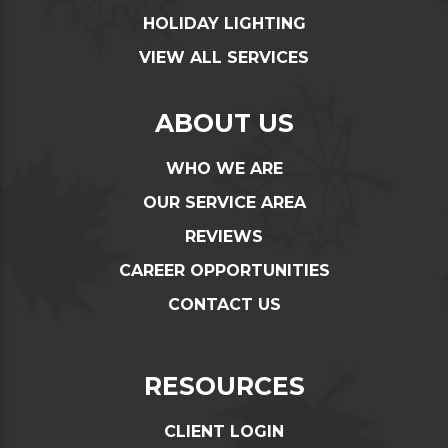
HOLIDAY LIGHTING
VIEW ALL SERVICES
ABOUT US
WHO WE ARE
OUR SERVICE AREA
REVIEWS
CAREER OPPORTUNITIES
CONTACT US
RESOURCES
CLIENT LOGIN