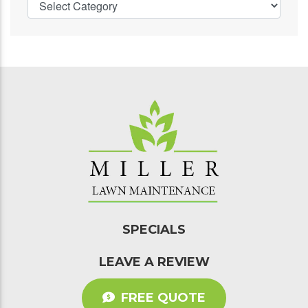
SPECIALS
LEAVE A REVIEW
FREE QUOTE