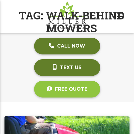
TAG:
WALK-BEHIND
MOWERS
CALL NOW
TEXT US
FREE QUOTE