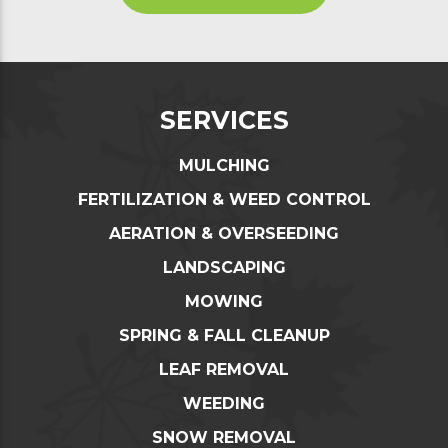
SERVICES
MULCHING
FERTILIZATION & WEED CONTROL
AERATION & OVERSEEDING
LANDSCAPING
MOWING
SPRING & FALL CLEANUP
LEAF REMOVAL
WEEDING
SNOW REMOVAL