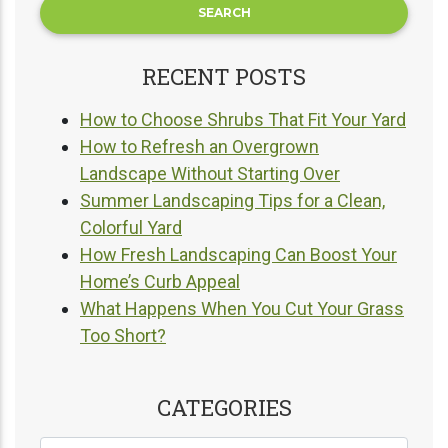
RECENT POSTS
How to Choose Shrubs That Fit Your Yard
How to Refresh an Overgrown
Landscape Without Starting Over
Summer Landscaping Tips for a Clean,
Colorful Yard
How Fresh Landscaping Can Boost Your
Home’s Curb Appeal
What Happens When You Cut Your Grass
Too Short?
CATEGORIES