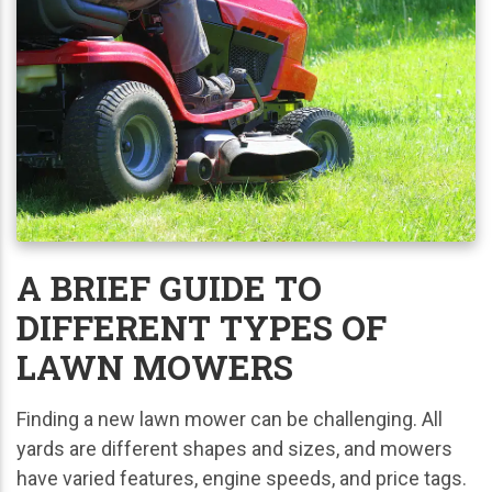
A BRIEF GUIDE TO
DIFFERENT TYPES OF
LAWN MOWERS
Finding a new lawn mower can be challenging. All
yards are different shapes and sizes, and mowers
have varied features, engine speeds, and price tags.