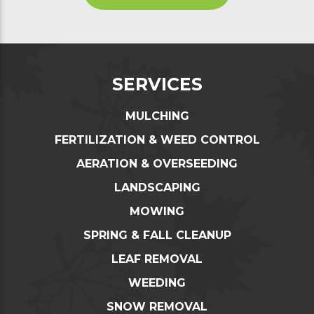
SERVICES
MULCHING
FERTILIZATION & WEED CONTROL
AERATION & OVERSEEDING
LANDSCAPING
MOWING
SPRING & FALL CLEANUP
LEAF REMOVAL
WEEDING
SNOW REMOVAL