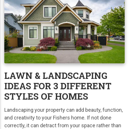
LAWN & LANDSCAPING
IDEAS FOR 3 DIFFERENT
STYLES OF HOMES
Landscaping your property can add beauty, function,
and creativity to your Fishers home. If not done
correctly, it can detract from your space rather than