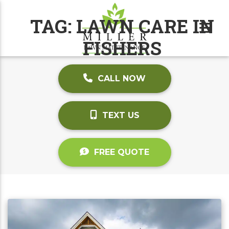
TAG:
LAWN CARE IN
FISHERS
CALL NOW
TEXT US
FREE QUOTE