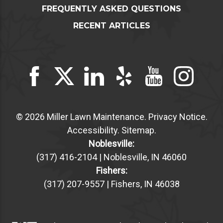
FREQUENTLY ASKED QUESTIONS
RECENT ARTICLES
© 2026 Miller Lawn Maintenance.
Privacy Notice
.
Accessibility
.
Sitemap
.
Noblesville:
(317) 416-2104 | Noblesville, IN 46060
Fishers:
(317) 207-9557 | Fishers, IN 46038