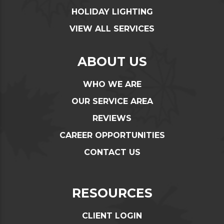
HOLIDAY LIGHTING
VIEW ALL SERVICES
ABOUT US
WHO WE ARE
OUR SERVICE AREA
REVIEWS
CAREER OPPORTUNITIES
CONTACT US
RESOURCES
CLIENT LOGIN