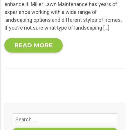
enhance it. Miller Lawn Maintenance has years of
experience working with a wide range of
landscaping options and different styles of homes.
If you’re not sure what type of landscaping […]
READ MORE