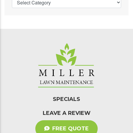
SPECIALS
LEAVE A REVIEW
FREE QUOTE