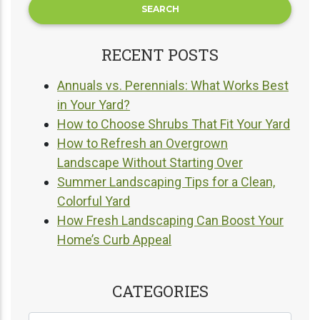
RECENT POSTS
Annuals vs. Perennials: What Works Best
in Your Yard?
How to Choose Shrubs That Fit Your Yard
How to Refresh an Overgrown
Landscape Without Starting Over
Summer Landscaping Tips for a Clean,
Colorful Yard
How Fresh Landscaping Can Boost Your
Home’s Curb Appeal
CATEGORIES