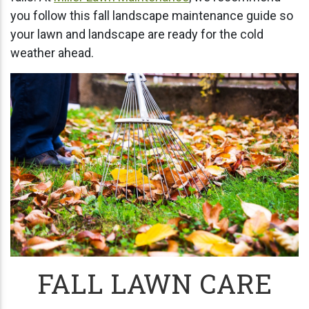
you follow this fall landscape maintenance guide so
your lawn and landscape are ready for the cold
weather ahead.
FALL LAWN CARE