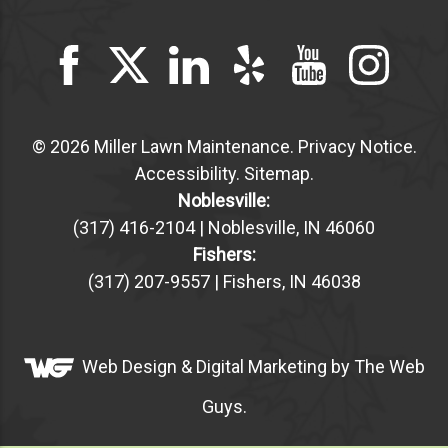
© 2026 Miller Lawn Maintenance.
Privacy Notice
.
Accessibility
.
Sitemap
.
Noblesville:
(317) 416-2104 | Noblesville, IN 46060
Fishers:
(317) 207-9557 | Fishers, IN 46038
Web Design &
Digital Marketing
by The Web
Guys.