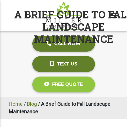
A BRIEF GUIDE TO FA
LANDSCAPE
MAINTENANCE
CALL NOW
TEXT US
FREE QUOTE
Home
/
Blog
/
A Brief Guide to Fall Landscape
Maintenance