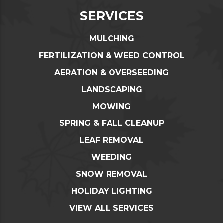
SERVICES
MULCHING
FERTILIZATION & WEED CONTROL
AERATION & OVERSEEDING
LANDSCAPING
MOWING
SPRING & FALL CLEANUP
LEAF REMOVAL
WEEDING
SNOW REMOVAL
HOLIDAY LIGHTING
VIEW ALL SERVICES