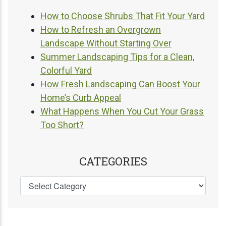
How to Choose Shrubs That Fit Your Yard
How to Refresh an Overgrown
Landscape Without Starting Over
Summer Landscaping Tips for a Clean,
Colorful Yard
How Fresh Landscaping Can Boost Your
Home’s Curb Appeal
What Happens When You Cut Your Grass
Too Short?
CATEGORIES