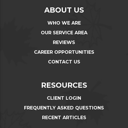
ABOUT US
WHO WE ARE
OUR SERVICE AREA
REVIEWS
CAREER OPPORTUNITIES
CONTACT US
RESOURCES
CLIENT LOGIN
FREQUENTLY ASKED QUESTIONS
RECENT ARTICLES