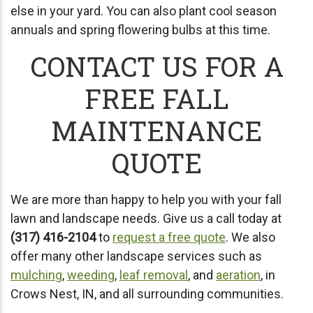
else in your yard. You can also plant cool season
annuals and spring flowering bulbs at this time.
CONTACT US FOR A
FREE FALL
MAINTENANCE
QUOTE
We are more than happy to help you with your fall
lawn and landscape needs. Give us a call today at
(317) 416-2104
to
request a free quote
. We also
offer many other landscape services such as
mulching
,
weeding
,
leaf removal
, and
aeration
, in
Crows Nest, IN, and all surrounding communities.