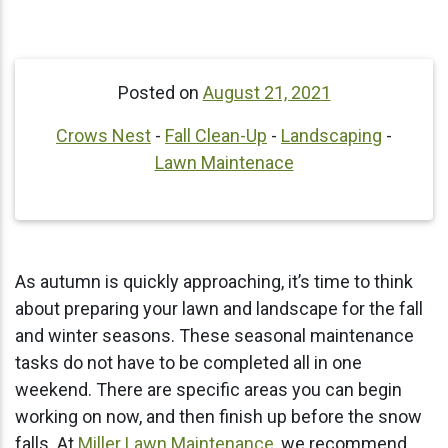
Posted on
August 21, 2021
Crows Nest
-
Fall Clean-Up
-
Landscaping
-
Lawn Maintenace
As autumn is quickly approaching, it’s time to think
about preparing your lawn and landscape for the fall
and winter seasons. These seasonal maintenance
tasks do not have to be completed all in one
weekend. There are specific areas you can begin
working on now, and then finish up before the snow
falls. At
Miller Lawn Maintenance
, we recommend