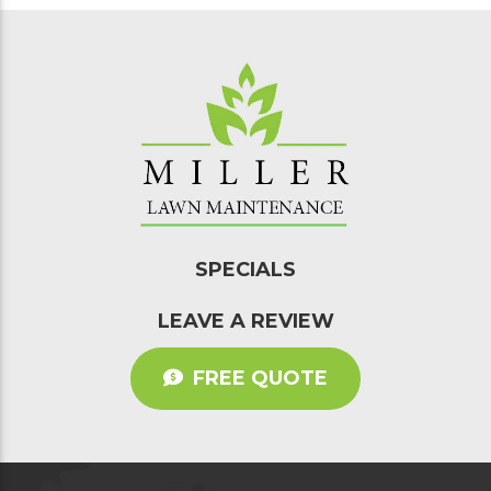
SPECIALS
LEAVE A REVIEW
FREE QUOTE