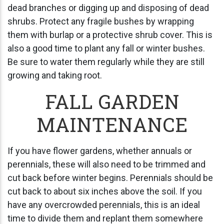
dead branches or digging up and disposing of dead
shrubs. Protect any fragile bushes by wrapping
them with burlap or a protective shrub cover. This is
also a good time to plant any fall or winter bushes.
Be sure to water them regularly while they are still
growing and taking root.
FALL GARDEN
MAINTENANCE
If you have flower gardens, whether annuals or
perennials, these will also need to be trimmed and
cut back before winter begins. Perennials should be
cut back to about six inches above the soil. If you
have any overcrowded perennials, this is an ideal
time to divide them and replant them somewhere