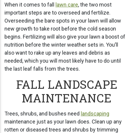
When it comes to fall
lawn care
, the two most
important steps are to overseed and fertilize.
Overseeding the bare spots in your lawn will allow
new growth to take root before the cold season
begins. Fertilizing will also give your lawn a boost of
nutrition before the winter weather sets in. You’ll
also want to rake up any leaves and debris as
needed, which you will most likely have to do until
the last leaf falls from the trees.
FALL LANDSCAPE
MAINTENANCE
Trees, shrubs, and bushes need
landscaping
maintenance just as your lawn does. Clean up any
rotten or diseased trees and shrubs by trimming