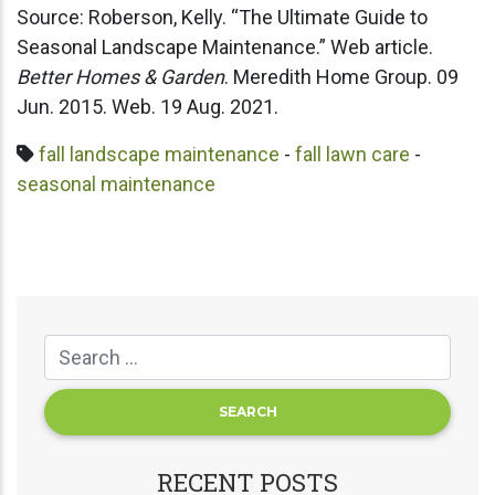
Source: Roberson, Kelly. “The Ultimate Guide to
Seasonal Landscape Maintenance.” Web article.
Better Homes & Garden
. Meredith Home Group. 09
Jun. 2015. Web. 19 Aug. 2021.
fall landscape maintenance
-
fall lawn care
-
seasonal maintenance
RECENT POSTS