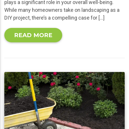
plays a significant role in your overall well-being.
While many homeowners take on landscaping as a
DIY project, there’s a compelling case for […]
READ MORE