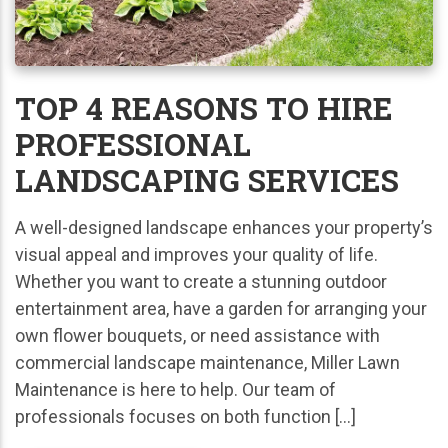
TOP 4 REASONS TO HIRE
PROFESSIONAL
LANDSCAPING SERVICES
A well-designed landscape enhances your property’s
visual appeal and improves your quality of life.
Whether you want to create a stunning outdoor
entertainment area, have a garden for arranging your
own flower bouquets, or need assistance with
commercial landscape maintenance, Miller Lawn
Maintenance is here to help. Our team of
professionals focuses on both function […]