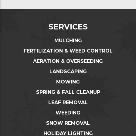
SERVICES
MULCHING
FERTILIZATION & WEED CONTROL
AERATION & OVERSEEDING
LANDSCAPING
MOWING
SPRING & FALL CLEANUP
LEAF REMOVAL
WEEDING
SNOW REMOVAL
HOLIDAY LIGHTING