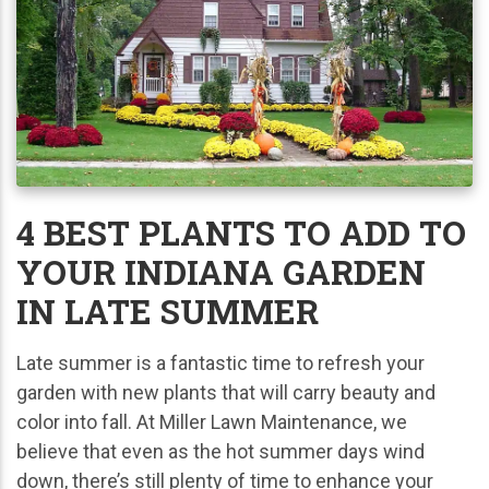
4 BEST PLANTS TO ADD TO
YOUR INDIANA GARDEN
IN LATE SUMMER
Late summer is a fantastic time to refresh your
garden with new plants that will carry beauty and
color into fall. At Miller Lawn Maintenance, we
believe that even as the hot summer days wind
down, there’s still plenty of time to enhance your