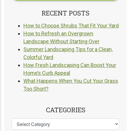
RECENT POSTS
How to Choose Shrubs That Fit Your Yard
How to Refresh an Overgrown
Landscape Without Starting Over
Summer Landscaping Tips for a Clean,
Colorful Yard
How Fresh Landscaping Can Boost Your
Home’s Curb Appeal
What Happens When You Cut Your Grass
Too Short?
CATEGORIES