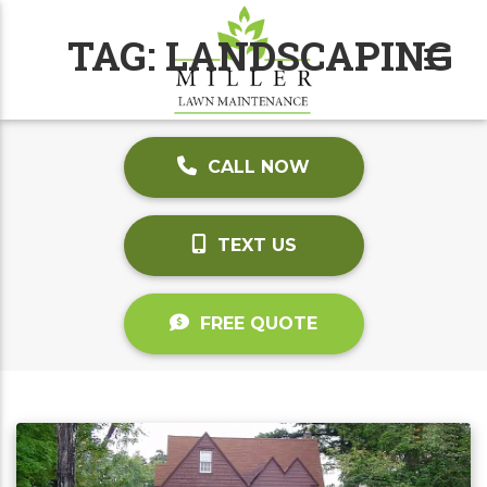
TAG:
LANDSCAPING
CALL NOW
TEXT US
FREE QUOTE