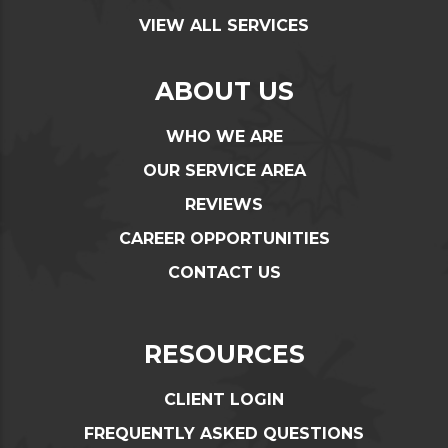
VIEW ALL SERVICES
ABOUT US
WHO WE ARE
OUR SERVICE AREA
REVIEWS
CAREER OPPORTUNITIES
CONTACT US
RESOURCES
CLIENT LOGIN
FREQUENTLY ASKED QUESTIONS