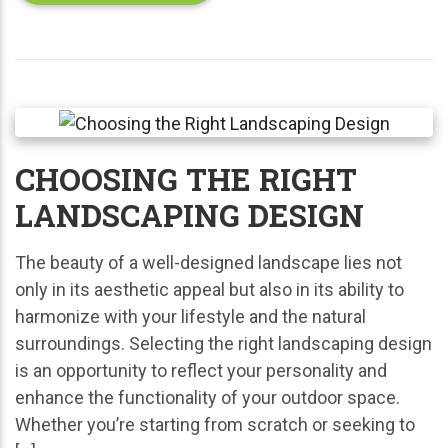
CHOOSING THE RIGHT
LANDSCAPING DESIGN
The beauty of a well-designed landscape lies not
only in its aesthetic appeal but also in its ability to
harmonize with your lifestyle and the natural
surroundings. Selecting the right landscaping design
is an opportunity to reflect your personality and
enhance the functionality of your outdoor space.
Whether you’re starting from scratch or seeking to