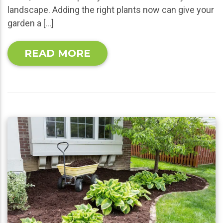
landscape. Adding the right plants now can give your
garden a […]
READ MORE