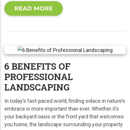
READ MORE
6 BENEFITS OF
PROFESSIONAL
LANDSCAPING
In today’s fast-paced world, finding solace in nature’s
embrace is more important than ever. Whether it’s
your backyard oasis or the front yard that welcomes
you home, the landscape surrounding your property