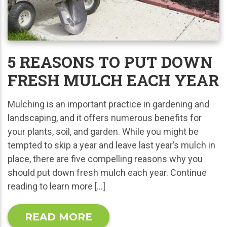
5 REASONS TO PUT DOWN
FRESH MULCH EACH YEAR
Mulching is an important practice in gardening and
landscaping, and it offers numerous benefits for
your plants, soil, and garden. While you might be
tempted to skip a year and leave last year’s mulch in
place, there are five compelling reasons why you
should put down fresh mulch each year. Continue
reading to learn more […]
READ MORE