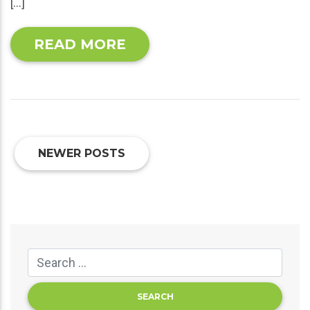
[…]
READ MORE
NEWER POSTS