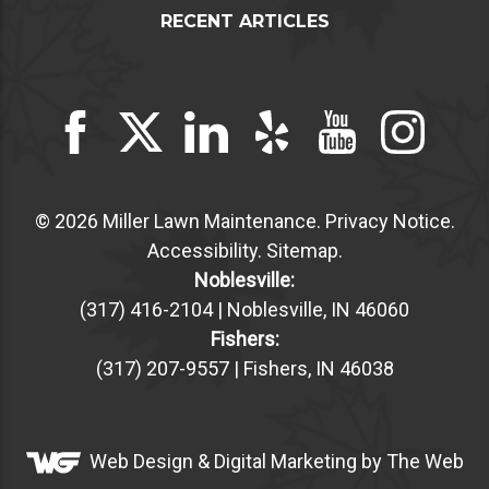
RECENT ARTICLES
© 2026 Miller Lawn Maintenance.
Privacy Notice
.
Accessibility
.
Sitemap
.
Noblesville:
(317) 416-2104 | Noblesville, IN 46060
Fishers:
(317) 207-9557 | Fishers, IN 46038
Web Design &
Digital Marketing
by The Web