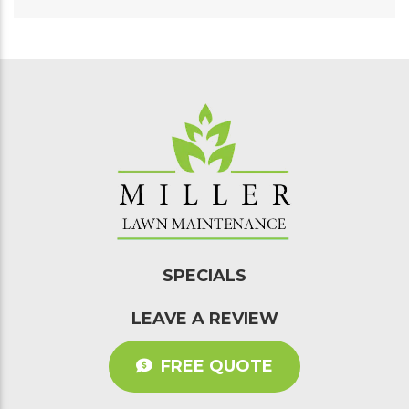
SPECIALS
LEAVE A REVIEW
FREE QUOTE