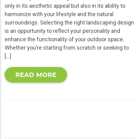
only in its aesthetic appeal but also in its ability to
harmonize with your lifestyle and the natural
surroundings. Selecting the right landscaping design
is an opportunity to reflect your personality and
enhance the functionality of your outdoor space.
Whether you’re starting from scratch or seeking to
[…]
READ MORE