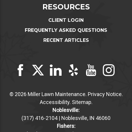
RESOURCES
CLIENT LOGIN
FREQUENTLY ASKED QUESTIONS
RECENT ARTICLES
© 2026 Miller Lawn Maintenance.
Privacy Notice
.
Accessibility
.
Sitemap
.
Noblesville:
(317) 416-2104 | Noblesville, IN 46060
Fishers: