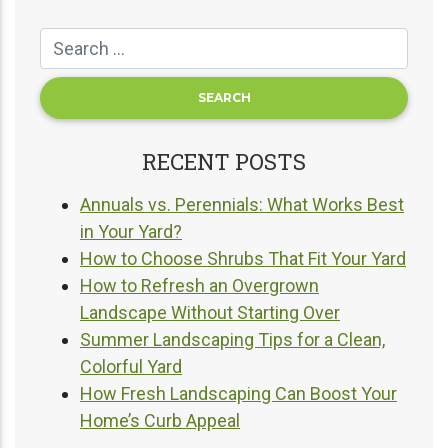
RECENT POSTS
Annuals vs. Perennials: What Works Best
in Your Yard?
How to Choose Shrubs That Fit Your Yard
How to Refresh an Overgrown
Landscape Without Starting Over
Summer Landscaping Tips for a Clean,
Colorful Yard
How Fresh Landscaping Can Boost Your
Home’s Curb Appeal