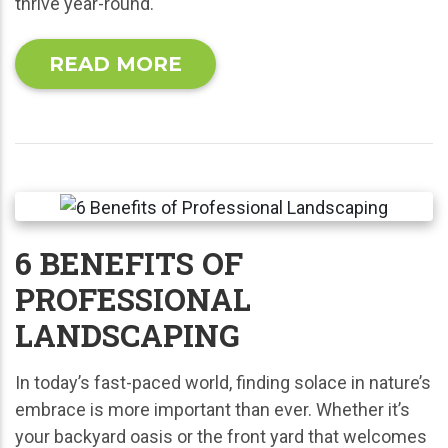
thrive year-round.
READ MORE
6 BENEFITS OF
PROFESSIONAL
LANDSCAPING
In today’s fast-paced world, finding solace in nature’s
embrace is more important than ever. Whether it’s
your backyard oasis or the front yard that welcomes