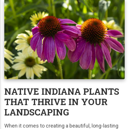
NATIVE INDIANA PLANTS
THAT THRIVE IN YOUR
LANDSCAPING
When it comes to creating a beautiful, long-lasting