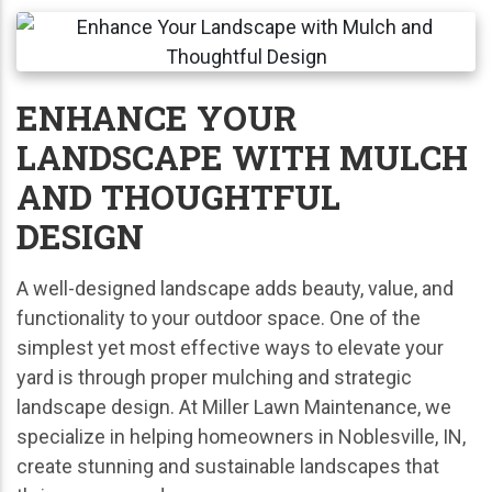
ENHANCE YOUR
LANDSCAPE WITH MULCH
AND THOUGHTFUL
DESIGN
A well-designed landscape adds beauty, value, and
functionality to your outdoor space. One of the
simplest yet most effective ways to elevate your
yard is through proper mulching and strategic
landscape design. At Miller Lawn Maintenance, we
specialize in helping homeowners in Noblesville, IN,
create stunning and sustainable landscapes that