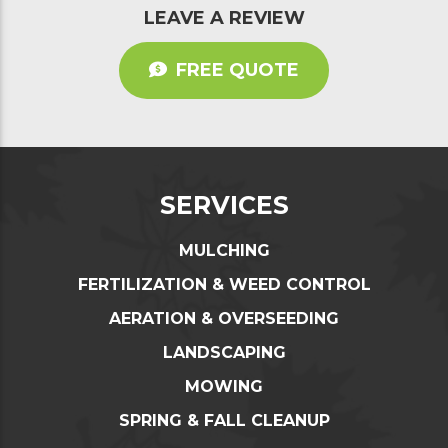
LEAVE A REVIEW
FREE QUOTE
SERVICES
MULCHING
FERTILIZATION & WEED CONTROL
AERATION & OVERSEEDING
LANDSCAPING
MOWING
SPRING & FALL CLEANUP