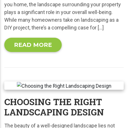
you home, the landscape surrounding your property
plays a significant role in your overall well-being.
While many homeowners take on landscaping as a
DIY project, there’s a compelling case for […]
READ MORE
CHOOSING THE RIGHT
LANDSCAPING DESIGN
The beauty of a well-designed landscape lies not