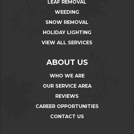
LEAF REMOVAL
WEEDING
SNOW REMOVAL
HOLIDAY LIGHTING
VIEW ALL SERVICES
ABOUT US
WHO WE ARE
OUR SERVICE AREA
REVIEWS
CAREER OPPORTUNITIES
CONTACT US