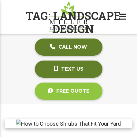
TAG:
LANDSCAPE
DESIGN
CALL NOW
TEXT US
FREE QUOTE