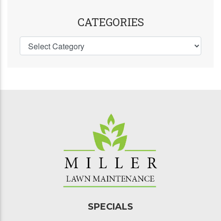
CATEGORIES
SPECIALS