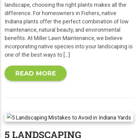
landscape, choosing the right plants makes all the
difference. For homeowners in Fishers, native
Indiana plants offer the perfect combination of low
maintenance, natural beauty, and environmental
benefits. At Miller Lawn Maintenance, we believe
incorporating native species into your landscaping is
one of the best ways to […]
READ MORE
5 LANDSCAPING