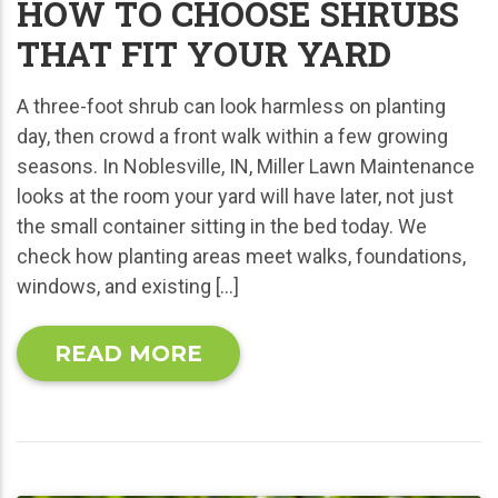
HOW TO CHOOSE SHRUBS
THAT FIT YOUR YARD
A three-foot shrub can look harmless on planting
day, then crowd a front walk within a few growing
seasons. In Noblesville, IN, Miller Lawn Maintenance
looks at the room your yard will have later, not just
the small container sitting in the bed today. We
check how planting areas meet walks, foundations,
windows, and existing […]
READ MORE