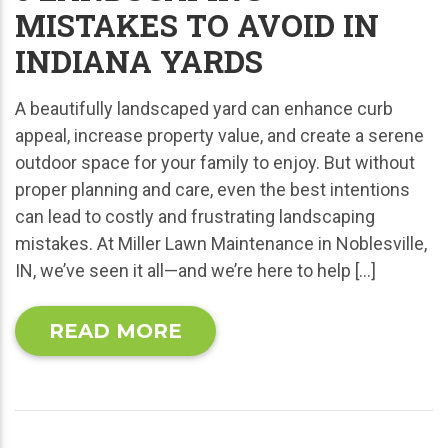
MISTAKES TO AVOID IN
INDIANA YARDS
A beautifully landscaped yard can enhance curb
appeal, increase property value, and create a serene
outdoor space for your family to enjoy. But without
proper planning and care, even the best intentions
can lead to costly and frustrating landscaping
mistakes. At Miller Lawn Maintenance in Noblesville,
IN, we’ve seen it all—and we’re here to help […]
READ MORE